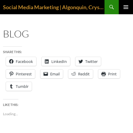
Search
Social Media Marketing | Algonquin, Crystal Lake, McHenry | April M. Williams
SKIP
PRIMAR
TO
MENU
CONTENT
BLOG
SHARE THIS:
Facebook
LinkedIn
Twitter
Pinterest
Email
Reddit
Print
Tumblr
LIKE THIS:
Loading...