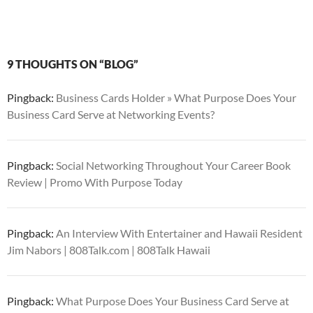
9 THOUGHTS ON “BLOG”
Pingback:
Business Cards Holder » What Purpose Does Your
Business Card Serve at Networking Events?
Pingback:
Social Networking Throughout Your Career Book
Review | Promo With Purpose Today
Pingback:
An Interview With Entertainer and Hawaii Resident
Jim Nabors | 808Talk.com | 808Talk Hawaii
Pingback:
What Purpose Does Your Business Card Serve at