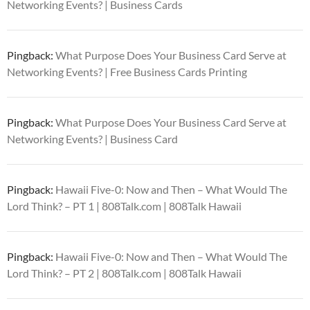
Networking Events? | Business Cards
Pingback:
What Purpose Does Your Business Card Serve at
Networking Events? | Free Business Cards Printing
Pingback:
What Purpose Does Your Business Card Serve at
Networking Events? | Business Card
Pingback:
Hawaii Five-0: Now and Then – What Would The
Lord Think? – PT 1 | 808Talk.com | 808Talk Hawaii
Pingback:
Hawaii Five-0: Now and Then – What Would The
Lord Think? – PT 2 | 808Talk.com | 808Talk Hawaii