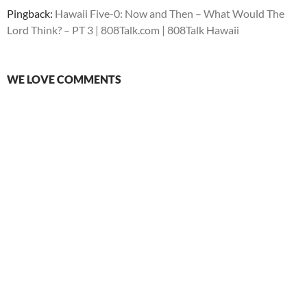
Pingback:
Hawaii Five-0: Now and Then – What Would The
Lord Think? – PT 3 | 808Talk.com | 808Talk Hawaii
WE LOVE COMMENTS