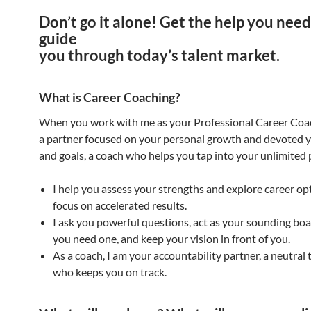
Don’t go it alone! Get the help you need
guide
you through today’s talent market.
What is Career Coaching?
When you work with me as your Professional Career Coa
a partner focused on your personal growth and devoted 
and goals, a coach who helps you tap into your unlimited 
I help you assess your strengths and explore career op
focus on accelerated results.
I ask you powerful questions, act as your sounding bo
you need one, and keep your vision in front of you.
As a coach, I am your accountability partner, a neutral 
who keeps you on track.