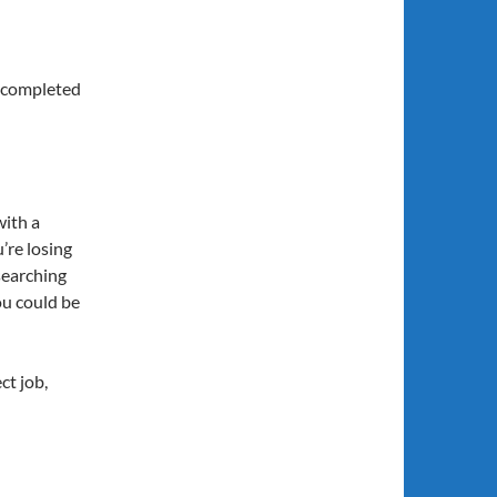
r completed
with a
’re losing
searching
ou could be
ct job,