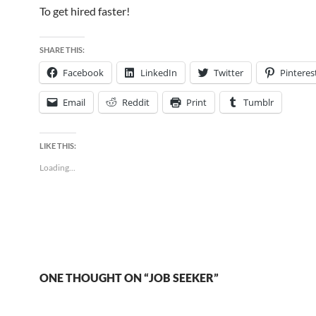
To get hired faster!
SHARE THIS:
Facebook
LinkedIn
Twitter
Pinteres
Email
Reddit
Print
Tumblr
LIKE THIS:
Loading...
ONE THOUGHT ON “JOB SEEKER”