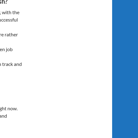
sh?
, with the
uccessful
re rather
den job
n track and
ght now.
 and