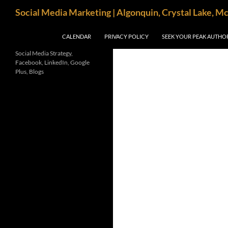
Search
Social Media Marketing | Algonquin, Crystal Lake, M
SKIP TO CONTENT
CALENDAR
PRIVACY POLICY
SEEK YOUR PEAK AUTHO
Social Media Strategy,
Facebook, LinkedIn, Google
Plus, Blogs