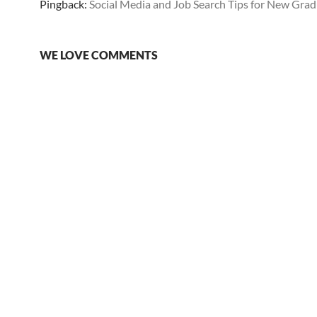
Pingback:
Social Media and Job Search Tips for New Gra
WE LOVE COMMENTS