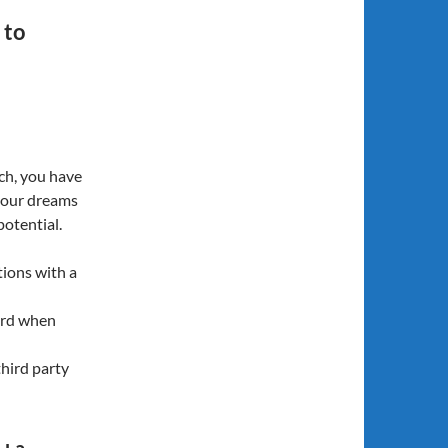
 to
ch, you have
your dreams
potential.
tions with a
ard when
third party