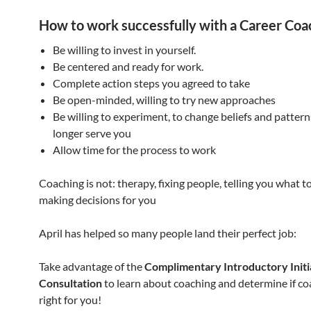
How to work successfully with a Career Coa
Be willing to invest in yourself.
Be centered and ready for work.
Complete action steps you agreed to take
Be open-minded, willing to try new approaches
Be willing to experiment, to change beliefs and patter
longer serve you
Allow time for the process to work
Coaching is not: therapy, fixing people, telling you what to
making decisions for you
April has helped so many people land their perfect job:
Take advantage of the
Complimentary Introductory Initi
Consultation
to learn about coaching and determine if co
right for you!