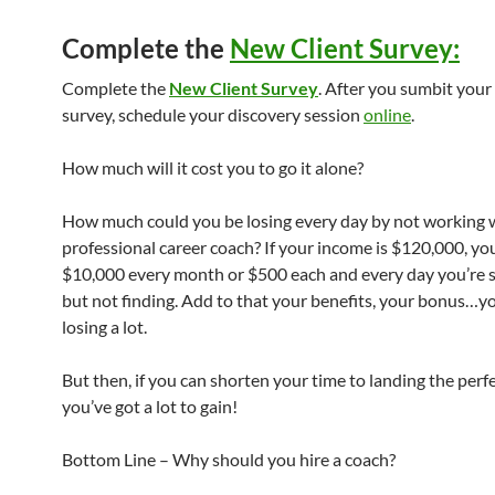
Complete the
New Client Survey
:
Complete the
New Client Survey
. After you sumbit you
survey, schedule your discovery session
online
.
How much will it cost you to go it alone?
How much could you be losing every day by not working 
professional career coach? If your income is $120,000, you
$10,000 every month or $500 each and every day you’re 
but not finding. Add to that your benefits, your bonus…y
losing a lot.
But then, if you can shorten your time to landing the perfe
you’ve got a lot to gain!
Bottom Line – Why should you hire a coach?