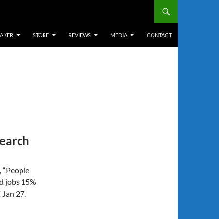
EAKER
STORE
REVIEWS
MEDIA
CONTACT
search
, “People
nd jobs 15%
 Jan 27,