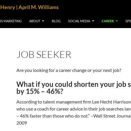
cHenry | April M. Williams
RS MARKETING
ABOUT
BLOG
SOCIAL MEDIA
CAREER
SP
JOB SEEKER
Are you looking for a career change or your next job?
What if you could shorten your job 
by 15% – 46%?
According to talent management firm Lee Hecht Harrison
who use a coach for career advice in their job searches la
– 46% faster than those who do not.” –Wall Street Journal
2009