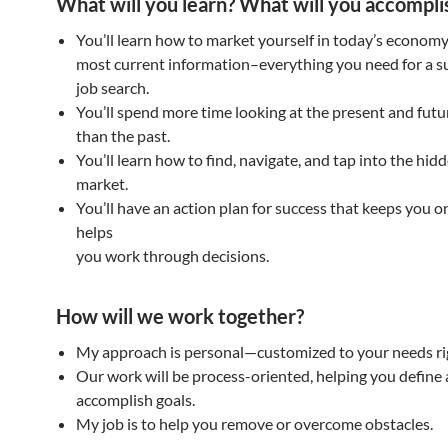
What will you learn? What will you accompli
You’ll learn how to market yourself in today’s economy
most current information–everything you need for a s
job search.
You’ll spend more time looking at the present and futu
than the past.
You’ll learn how to find, navigate, and tap into the hid
market.
You’ll have an action plan for success that keeps you o
helps
you work through decisions.
How will we work together?
My approach is personal—customized to your needs ri
Our work will be process-oriented, helping you define
accomplish goals.
My job is to help you remove or overcome obstacles.