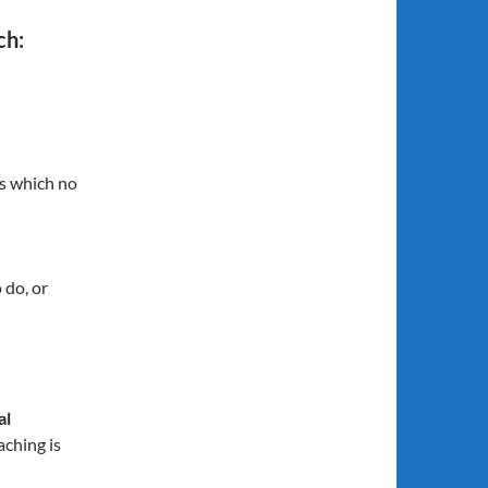
ch:
ns which no
 do, or
al
aching is