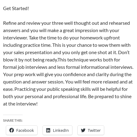
Get Started!
Refine and review your three well thought out and rehearsed
answers and you will make a great impression with your
interviewer. Take the time to do your homework upfront
including practice time. This is your chance to wow them with
your sales presentation and you only get one shot at it. Don’t
blow it by not being ready.This technique works both for
formal job interviews and less formal informational interviews.
Your prep work will give you confidence and clarity during the
question and answer session. You will feel more relaxed and at
ease. Practicing your public speaking skills will be helpful for
both your personal and professional life. Be prepared to shine
at the interview!
SHARE THIS:
Facebook
LinkedIn
Twitter