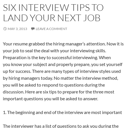
SIX INTERVIEW TIPS TO
LAND YOUR NEXT JOB
MAY 3, 2013
LEAVE A COMMENT
Your resume grabbed the hiring manager’s attention. Now it is
your job to seal the deal with your interviewing skills.
Preparation is the key to successful interviewing. When
you know your subject and properly prepare, you set yourself
up for success. There are many types of interview styles used
by hiring managers today. No matter the interview method,
you will be asked to respond to questions during the
discussion. Here are six tips to prepare for the three most
important questions you will be asked to answer.
1. The beginning and end of the interview are most important
The interviewer has a list of questions to ask you during the