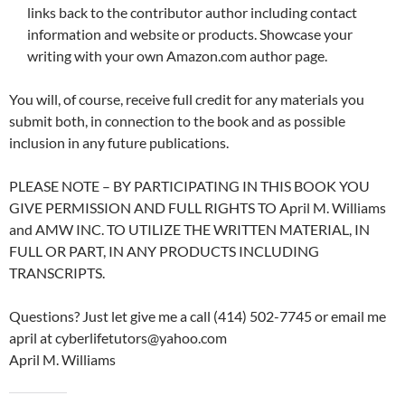
links back to the contributor author including contact
information and website or products. Showcase your
writing with your own Amazon.com author page.
You will, of course, receive full credit for any materials you
submit both, in connection to the book and as possible
inclusion in any future publications.
PLEASE NOTE – BY PARTICIPATING IN THIS BOOK YOU
GIVE PERMISSION AND FULL RIGHTS TO April M. Williams
and AMW INC. TO UTILIZE THE WRITTEN MATERIAL, IN
FULL OR PART, IN ANY PRODUCTS INCLUDING
TRANSCRIPTS.
Questions? Just let give me a call (414) 502-7745 or email me
april at cyberlifetutors@yahoo.com
April M. Williams