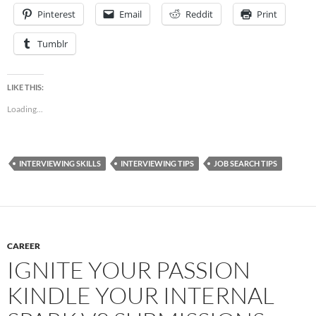
Pinterest
Email
Reddit
Print
Tumblr
LIKE THIS:
Loading...
INTERVIEWING SKILLS
INTERVIEWING TIPS
JOB SEARCH TIPS
CAREER
IGNITE YOUR PASSION
KINDLE YOUR INTERNAL