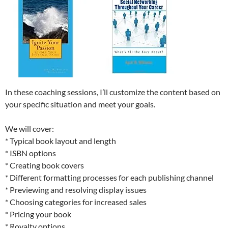
In these coaching sessions, I’ll customize the content based on
your specific situation and meet your goals.
We will cover:
* Typical book layout and length
* ISBN options
* Creating book covers
* Different formatting processes for each publishing channel
* Previewing and resolving display issues
* Choosing categories for increased sales
* Pricing your book
* Royalty options