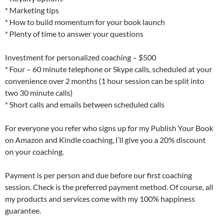
* Marketing tips
* How to build momentum for your book launch
* Plenty of time to answer your questions
Investment for personalized coaching – $500
* Four – 60 minute telephone or Skype calls, scheduled at your
convenience over 2 months (1 hour session can be split into
two 30 minute calls)
* Short calls and emails between scheduled calls
For everyone you refer who signs up for my Publish Your Book
on Amazon and Kindle coaching, I’ll give you a 20% discount
on your coaching.
Payment is per person and due before our first coaching
session. Check is the preferred payment method. Of course, all
my products and services come with my 100% happiness
guarantee.