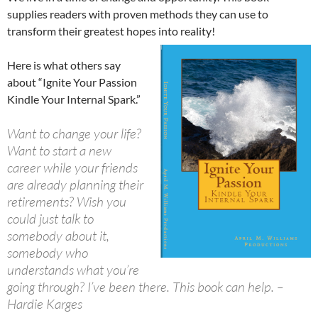
supplies readers with proven methods they can use to
transform their greatest hopes into reality!
Here is what others say
about “Ignite Your Passion
Kindle Your Internal Spark.”
Want to change your life?
Want to start a new
career while your friends
are already planning their
retirements? Wish you
could just talk to
somebody about it,
somebody who
understands what you’re
going through? I’ve been there. This book can help. –
Hardie Karges