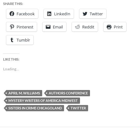
SHARE THIS:
Facebook
LinkedIn
Twitter
Pinterest
Email
Reddit
Print
Tumblr
LIKE THIS:
Loading...
APRIL M. WILLIAMS
AUTHORS CONFERENCE
MYSTERY WRITERS OF AMERICA MIDWEST
SISTERS IN CRIME CHICAGOLAND
TWITTER