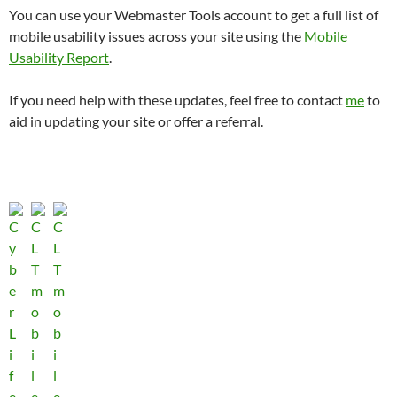
You can use your Webmaster Tools account to get a full list of
mobile usability issues across your site using the
Mobile
Usability Report
.
If you need help with these updates, feel free to contact
me
to
aid in updating your site or offer a referral.