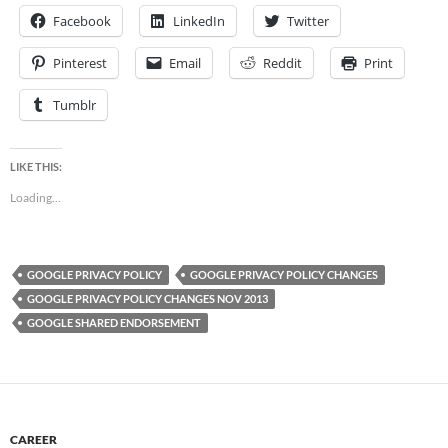
Facebook
LinkedIn
Twitter
Pinterest
Email
Reddit
Print
Tumblr
LIKE THIS:
Loading...
GOOGLE PRIVACY POLICY
GOOGLE PRIVACY POLICY CHANGES
GOOGLE PRIVACY POLICY CHANGES NOV 2013
GOOGLE SHARED ENDORSEMENT
CAREER