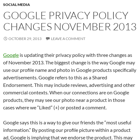
SOCIAL MEDIA
GOOGLE PRIVACY POLICY
CHANGES NOVEMBER 2013
OCTOBER 29, 2013
LEAVE A COMMENT
Google
is updating their privacy policy with three changes as
of November 2013. The biggest change is the way Google may
use our profile name and photo in Google products specifically
advertisements. Google refers to this as a Shared
Endorsement. This may include reviews, advertising and other
commercial contexts. When our connections are on Google
products, they may see our photo near a product in those
cases where we “Liked” (+) or posted a comment.
Google says this is a way to give our friends the “most useful
information.” By posting our profile picture within a product
ad, Google is implying that we endorse the product. This may