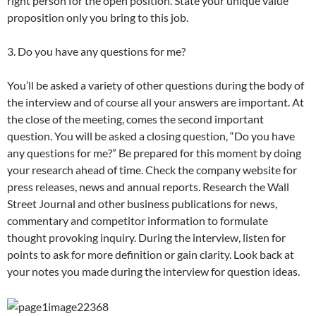
right person for the open position. State your unique value
proposition only you bring to this job.
3. Do you have any questions for me?
You’ll be asked a variety of other questions during the body of
the interview and of course all your answers are important. At
the close of the meeting, comes the second important
question. You will be asked a closing question, “Do you have
any questions for me?” Be prepared for this moment by doing
your research ahead of time. Check the company website for
press releases, news and annual reports. Research the Wall
Street Journal and other business publications for news,
commentary and competitor information to formulate
thought provoking inquiry. During the interview, listen for
points to ask for more definition or gain clarity. Look back at
your notes you made during the interview for question ideas.