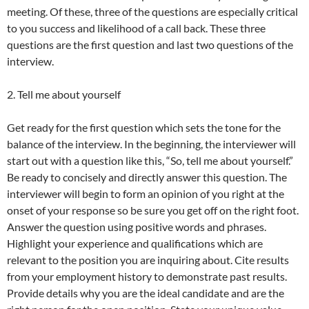
meeting. Of these, three of the questions are especially critical
to you success and likelihood of a call back. These three
questions are the first question and last two questions of the
interview.
2. Tell me about yourself
Get ready for the first question which sets the tone for the
balance of the interview. In the beginning, the interviewer will
start out with a question like this, “So, tell me about yourself.”
Be ready to concisely and directly answer this question. The
interviewer will begin to form an opinion of you right at the
onset of your response so be sure you get off on the right foot.
Answer the question using positive words and phrases.
Highlight your experience and qualifications which are
relevant to the position you are inquiring about. Cite results
from your employment history to demonstrate past results.
Provide details why you are the ideal candidate and are the