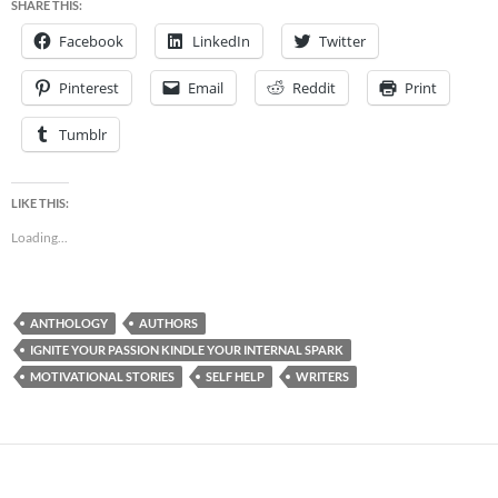
SHARE THIS:
Facebook
LinkedIn
Twitter
Pinterest
Email
Reddit
Print
Tumblr
LIKE THIS:
Loading...
ANTHOLOGY
AUTHORS
IGNITE YOUR PASSION KINDLE YOUR INTERNAL SPARK
MOTIVATIONAL STORIES
SELF HELP
WRITERS