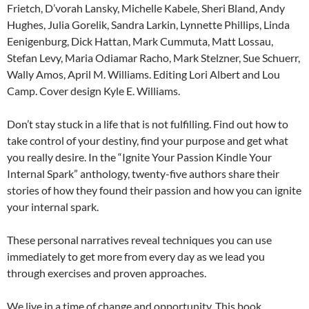
Frietch, D’vorah Lansky, Michelle Kabele, Sheri Bland, Andy
Hughes, Julia Gorelik, Sandra Larkin, Lynnette Phillips, Linda
Eenigenburg, Dick Hattan, Mark Cummuta, Matt Lossau,
Stefan Levy, Maria Odiamar Racho, Mark Stelzner, Sue Schuerr,
Wally Amos, April M. Williams. Editing Lori Albert and Lou
Camp. Cover design Kyle E. Williams.
Don’t stay stuck in a life that is not fulfilling. Find out how to
take control of your destiny, find your purpose and get what
you really desire. In the “Ignite Your Passion Kindle Your
Internal Spark” anthology, twenty-five authors share their
stories of how they found their passion and how you can ignite
your internal spark.
These personal narratives reveal techniques you can use
immediately to get more from every day as we lead you
through exercises and proven approaches.
We live in a time of change and opportunity. This book