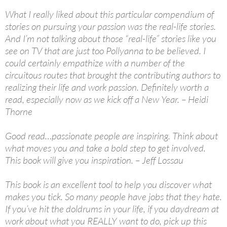
What I really liked about this particular compendium of
stories on pursuing your passion was the real-life stories.
And I’m not talking about those “real-life” stories like you
see on TV that are just too Pollyanna to be believed. I
could certainly empathize with a number of the
circuitous routes that brought the contributing authors to
realizing their life and work passion. Definitely worth a
read, especially now as we kick off a New Year. – Heidi
Thorne
Good read…passionate people are inspiring. Think about
what moves you and take a bold step to get involved.
This book will give you inspiration. – Jeff Lossau
This book is an excellent tool to help you discover what
makes you tick. So many people have jobs that they hate.
If you’ve hit the doldrums in your life, if you daydream at
work about what you REALLY want to do, pick up this