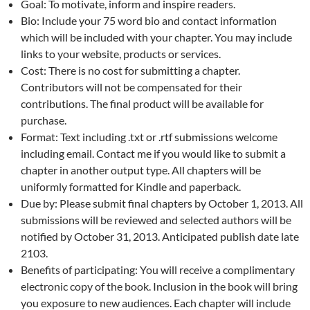
Goal: To motivate, inform and inspire readers.
Bio: Include your 75 word bio and contact information
which will be included with your chapter. You may include
links to your website, products or services.
Cost: There is no cost for submitting a chapter.
Contributors will not be compensated for their
contributions. The final product will be available for
purchase.
Format: Text including .txt or .rtf submissions welcome
including email. Contact me if you would like to submit a
chapter in another output type. All chapters will be
uniformly formatted for Kindle and paperback.
Due by: Please submit final chapters by October 1, 2013. All
submissions will be reviewed and selected authors will be
notified by October 31, 2013. Anticipated publish date late
2103.
Benefits of participating: You will receive a complimentary
electronic copy of the book. Inclusion in the book will bring
you exposure to new audiences. Each chapter will include