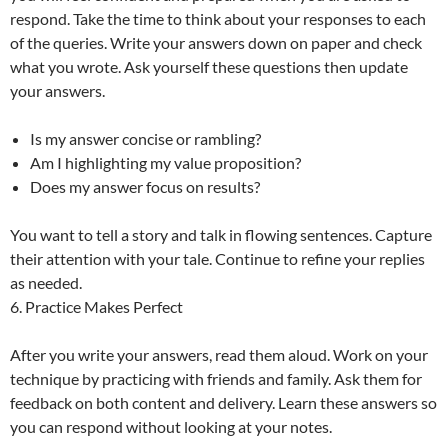
respond. Take the time to think about your responses to each
of the queries. Write your answers down on paper and check
what you wrote. Ask yourself these questions then update
your answers.
Is my answer concise or rambling?
Am I highlighting my value proposition?
Does my answer focus on results?
You want to tell a story and talk in flowing sentences. Capture
their attention with your tale. Continue to refine your replies
as needed.
6. Practice Makes Perfect
After you write your answers, read them aloud. Work on your
technique by practicing with friends and family. Ask them for
feedback on both content and delivery. Learn these answers so
you can respond without looking at your notes.