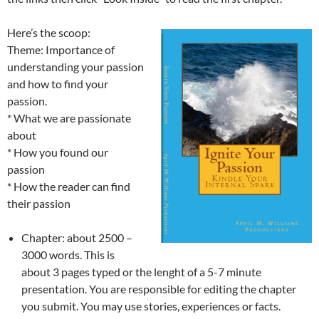
Here’s the scoop:
Theme: Importance of
understanding your passion
and how to find your
passion.
* What we are passionate
about
* How you found our
passion
* How the reader can find
their passion
Chapter: about 2500 –
3000 words. This is
about 3 pages typed or the lenght of a 5-7 minute
presentation. You are responsible for editing the chapter
you submit. You may use stories, experiences or facts.