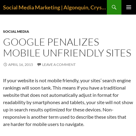
Search
Social Media Marketing | Algonquin, Crystal Lake, McHenry | April M. Williams
SKIP
PRIMAR
TO
MENU
CONTENT
SOCIAL MEDIA
GOOGLE PENALIZES
MOBILE UNFRIENDLY SITES
APRIL 16, 2015
LEAVE A COMMENT
If your website is not mobile friendly, your sites’ search engine
rankings will soon tank. This means if you have a traditional
website that does not automatically adjust in format for
readability by smartphones and tablets, your site will not show
up in search results optimized for these devices. Non-
responsive is another term used to describe these sites that
are harder for mobile users to navigate.