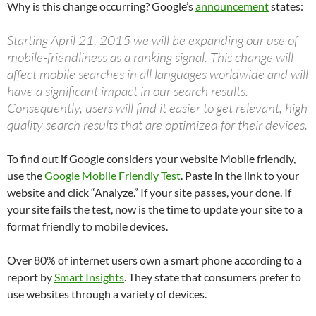
Why is this change occurring? Google’s
announcement
states:
Starting April 21, 2015 we will be expanding our use of
mobile-friendliness as a ranking signal. This change will
affect mobile searches in all languages worldwide and will
have a significant impact in our search results.
Consequently, users will find it easier to get relevant, high
quality search results that are optimized for their devices.
To find out if Google considers your website Mobile friendly,
use the
Google Mobile Friendly Test
. Paste in the link to your
website and click “Analyze.” If your site passes, your done. If
your site fails the test, now is the time to update your site to a
format friendly to mobile devices.
Over 80% of internet users own a smart phone according to a
report by
Smart Insights
. They state that consumers prefer to
use websites through a variety of devices.