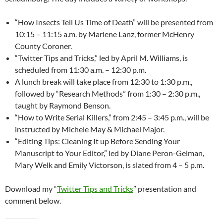
“How Insects Tell Us Time of Death” will be presented from
10:15 – 11:15 a.m. by Marlene Lanz, former McHenry
County Coroner.
“Twitter Tips and Tricks,” led by April M. Williams, is
scheduled from 11:30 a.m. – 12:30 p.m.
A lunch break will take place from 12:30 to 1:30 p.m.,
followed by “Research Methods” from 1:30 – 2:30 p.m.,
taught by Raymond Benson.
“How to Write Serial Killers,” from 2:45 – 3:45 p.m., will be
instructed by Michele May & Michael Major.
“Editing Tips: Cleaning It up Before Sending Your
Manuscript to Your Editor,” led by Diane Peron-Gelman,
Mary Welk and Emily Victorson, is slated from 4 – 5 p.m.
Download my “
Twitter Tips and Tricks
” presentation and
comment below.