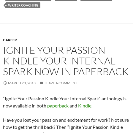
WRITER COACHING
CAREER
IGNITE YOUR PASSION
KINDLE YOUR INTERNAL
SPARK NOW IN PAPERBACK
MARCH 20, 2013
LEAVE A COMMENT
“Ignite Your Passion Kindle Your Internal Spark” anthology is
now available in both
paperback
and
Kindle
.
Have you lost your passion and excitement for work? Not sure
how to get the thrill back? Then “Ignite Your Passion Kindle