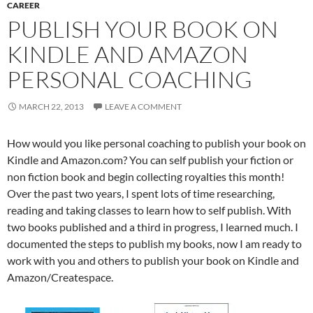
CAREER
PUBLISH YOUR BOOK ON
KINDLE AND AMAZON
PERSONAL COACHING
MARCH 22, 2013
LEAVE A COMMENT
How would you like personal coaching to publish your book on
Kindle and Amazon.com? You can self publish your fiction or
non fiction book and begin collecting royalties this month!
Over the past two years, I spent lots of time researching,
reading and taking classes to learn how to self publish. With
two books published and a third in progress, I learned much. I
documented the steps to publish my books, now I am ready to
work with you and others to publish your book on Kindle and
Amazon/Createspace.