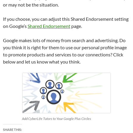
or may not be the situation.
If you choose, you can adjust this Shared Endorsement setting
on Google’s
Shared Endorsement
page.
Google makes lots of money from search and advertising. Do
you think it is right for them to use our personal profile image
to promote products and services to our connections? Click
below and let us know what you think.
Add CyberLife Tutors to Your Google Plus Circles
SHARE THIS: