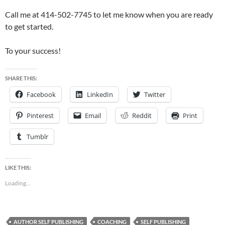
Call me at 414-502-7745 to let me know when you are ready
to get started.
To your success!
SHARE THIS:
Facebook
LinkedIn
Twitter
Pinterest
Email
Reddit
Print
Tumblr
LIKE THIS:
Loading...
AUTHOR SELF PUBLISHING
COACHING
SELF PUBLISHING