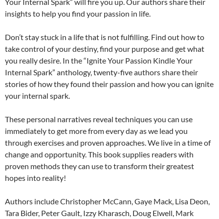
Your Internal Spark” will fire you up. Our authors share their
insights to help you find your passion in life.
Don’t stay stuck in a life that is not fulfilling. Find out how to
take control of your destiny, find your purpose and get what
you really desire. In the “Ignite Your Passion Kindle Your
Internal Spark” anthology, twenty-five authors share their
stories of how they found their passion and how you can ignite
your internal spark.
These personal narratives reveal techniques you can use
immediately to get more from every day as we lead you
through exercises and proven approaches. We live in a time of
change and opportunity. This book supplies readers with
proven methods they can use to transform their greatest
hopes into reality!
Authors include Christopher McCann, Gaye Mack, Lisa Deon,
Tara Bider, Peter Gault, Izzy Kharasch, Doug Elwell, Mark