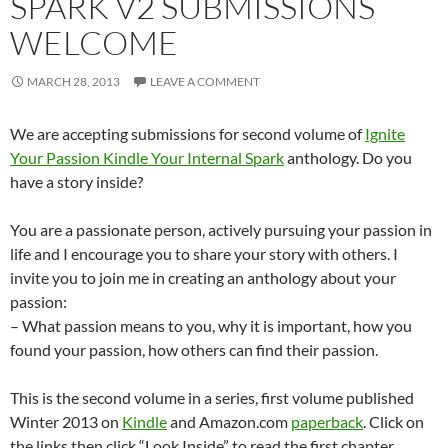
SPARK V2 SUBMISSIONS
WELCOME
MARCH 28, 2013
LEAVE A COMMENT
We are accepting submissions for second volume of
Ignite
Your Passion Kindle Your Internal Spark
anthology. Do you
have a story inside?
You are a passionate person, actively pursuing your passion in
life and I encourage you to share your story with others. I
invite you to join me in creating an anthology about your
passion:
– What passion means to you, why it is important, how you
found your passion, how others can find their passion.
This is the second volume in a series, first volume published
Winter 2013 on
Kindle
and Amazon.com
paperback
. Click on
the links then click “Look Inside” to read the first chapter.