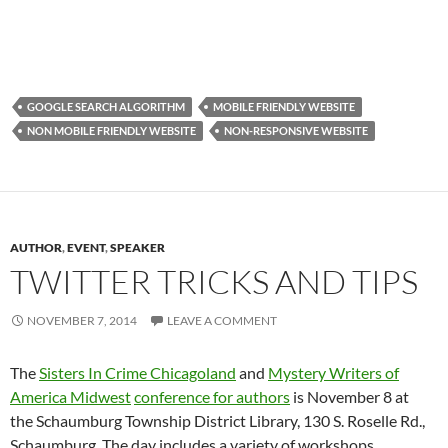
GOOGLE SEARCH ALGORITHM
MOBILE FRIENDLY WEBSITE
NON MOBILE FRIENDLY WEBSITE
NON-RESPONSIVE WEBSITE
AUTHOR
,
EVENT
,
SPEAKER
TWITTER TRICKS AND TIPS
NOVEMBER 7, 2014
LEAVE A COMMENT
The
Sisters In Crime Chicagoland
and
Mystery Writers of
America Midwest
conference for authors
is November 8 at
the Schaumburg Township District Library, 130 S. Roselle Rd.,
Schaumburg. The day includes a variety of workshops.