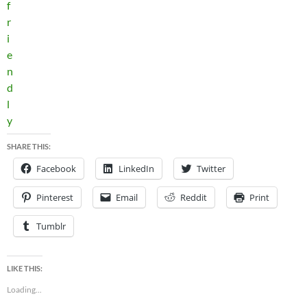
SHARE THIS:
Facebook
LinkedIn
Twitter
Pinterest
Email
Reddit
Print
Tumblr
LIKE THIS:
Loading...