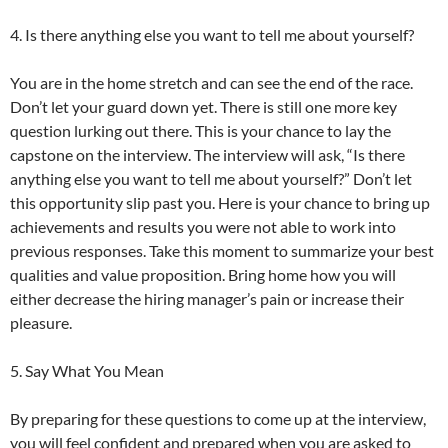
4. Is there anything else you want to tell me about yourself?
You are in the home stretch and can see the end of the race.
Don’t let your guard down yet. There is still one more key
question lurking out there. This is your chance to lay the
capstone on the interview. The interview will ask, “Is there
anything else you want to tell me about yourself?” Don’t let
this opportunity slip past you. Here is your chance to bring up
achievements and results you were not able to work into
previous responses. Take this moment to summarize your best
qualities and value proposition. Bring home how you will
either decrease the hiring manager’s pain or increase their
pleasure.
5. Say What You Mean
By preparing for these questions to come up at the interview,
you will feel confident and prepared when you are asked to