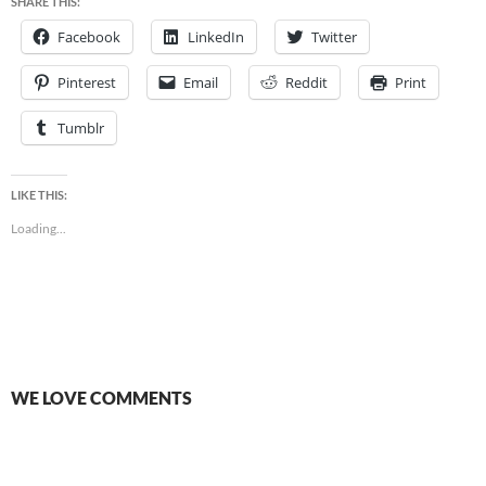
SHARE THIS:
Facebook
LinkedIn
Twitter
Pinterest
Email
Reddit
Print
Tumblr
LIKE THIS:
Loading...
WE LOVE COMMENTS