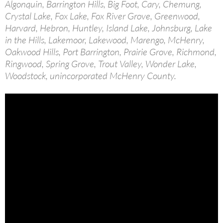
Algonquin, Barrington Hills, Big Foot, Cary, Chemung,
Crystal Lake, Fox Lake, Fox River Grove, Greenwood,
Harvard, Hebron, Huntley, Island Lake, Johnsburg, Lake
in the Hills, Lakemoor, Lakewood, Marengo, McHenry,
Oakwood Hills, Port Barrington, Prairie Grove, Richmond,
Ringwood, Spring Grove, Trout Valley, Wonder Lake,
Woodstock, unincorporated McHenry County.