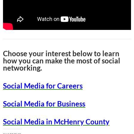
Choose your interest below to learn
how you can make the most of social
networking.
Social Media for Careers
Social Media for Business
Social Media in McHenry County