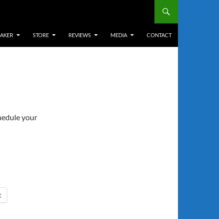
EAKER
STORE
REVIEWS
MEDIA
CONTACT
chedule your
t