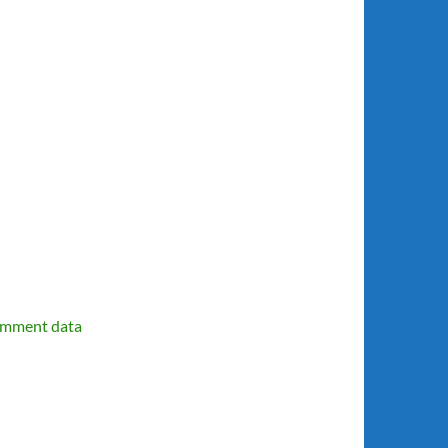
omment data