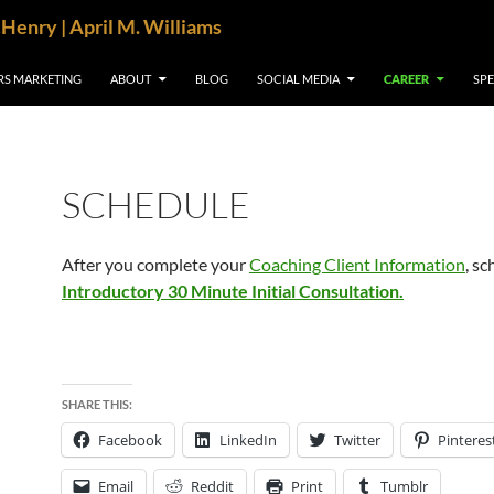
cHenry | April M. Williams
RS MARKETING
ABOUT
BLOG
SOCIAL MEDIA
CAREER
SP
SCHEDULE
After you complete your
Coaching Client Information
, s
Introductory 30 Minute Initial Consultation.
SHARE THIS:
Facebook
LinkedIn
Twitter
Pinteres
Email
Reddit
Print
Tumblr