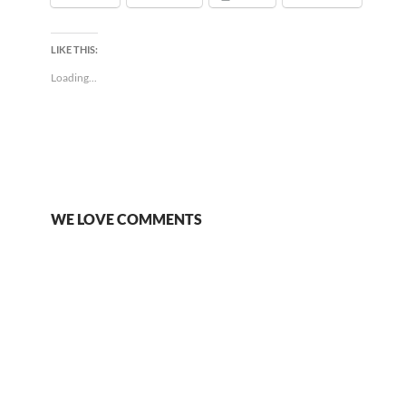
LIKE THIS:
Loading...
WE LOVE COMMENTS