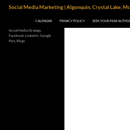
Search
Social Media Marketing | Algonquin, Crystal Lake, M
SKIP TO CONTENT
CALENDAR
PRIVACY POLICY
SEEK YOUR PEAK AUTHO
Social Media Strategy,
Facebook, LinkedIn, Google
Plus, Blogs