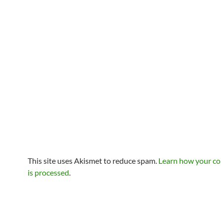
This site uses Akismet to reduce spam.
Learn how your c
is processed
.