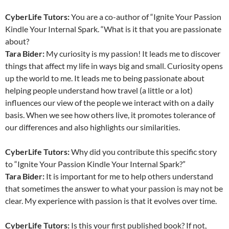
CyberLife Tutors:
You are a co-author of “Ignite Your Passion
Kindle Your Internal Spark. “What is it that you are passionate
about?
Tara Bider:
My curiosity is my passion! It leads me to discover
things that affect my life in ways big and small. Curiosity opens
up the world to me. It leads me to being passionate about
helping people understand how travel (a little or a lot)
influences our view of the people we interact with on a daily
basis. When we see how others live, it promotes tolerance of
our differences and also highlights our similarities.
CyberLife Tutors:
Why did you contribute this specific story
to “Ignite Your Passion Kindle Your Internal Spark?”
Tara Bider
:
It is important for me to help others understand
that sometimes the answer to what your passion is may not be
clear. My experience with passion is that it evolves over time.
CyberLife Tutors:
Is this your first published book? If not,