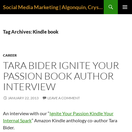
Search
Social Media Marketing | Algonquin, Crystal Lake, McHenry | April M. Williams
SKIP
PRIMAR
TO
MENU
CONTENT
Tag Archives: Kindle book
CAREER
TARA BIDER IGNITE YOUR
PASSION BOOK AUTHOR
INTERVIEW
JANUARY 22, 2013
LEAVE A COMMENT
An interview with our “
Ignite Your Passion Kindle Your
Internal Spark
” Amazon Kindle anthology co-author Tara
Bider.