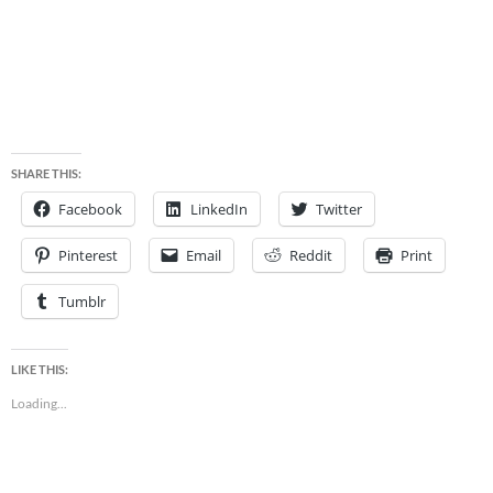
SHARE THIS:
Facebook
LinkedIn
Twitter
Pinterest
Email
Reddit
Print
Tumblr
LIKE THIS:
Loading...