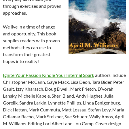
through exercises and proven
approaches.
We live in a time of change
and opportunity. This book
supplies readers with proven
methods they can use to
transform their greatest
hopes into reality!
Ignite Your Passion Kindle Your Internal Spark
authors include
Christopher McCann, Gaye Mack, Lisa Deon, Tara Bider, Peter
Gault, Izzy Kharasch, Doug Elwell, Mark Frietch, D’vorah
Lansky, Michelle Kabele, Sheri Bland, Andy Hughes, Julia
Gorelik, Sandra Larkin, Lynnette Phillips, Linda Eenigenburg,
Dick Hattan, Mark Cummuta, Matt Lossau, Stefan Levy, Maria
Odiamar Racho, Mark Stelzner, Sue Schuerr, Wally Amos, April
M. Williams. Editing Lori Albert and Lou Camp. Cover design