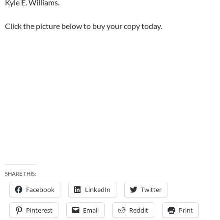
Kyle E. Williams.
Click the picture below to buy your copy today.
SHARE THIS:
Facebook
LinkedIn
Twitter
Pinterest
Email
Reddit
Print