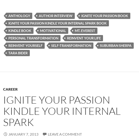
ANTHOLOGY
AUTHOR INTERVIEW
IGNITE YOUR PASSION BOOK
IGNITE YOUR PASSION KINDLE YOUR INTERNAL SPARK BOOK
KINDLE BOOK
MOTIVATIONAL
MT. EVEREST
PERSONAL TRANSFORMATION
REINVENT YOUR LIFE
REINVENT YOURSELF
SELF-TRANSFORMATION
SUBURBAN SHERPA
TARA BIDER
CAREER
IGNITE YOUR PASSION
KINDLE YOUR INTERNAL
SPARK
JANUARY 7, 2013
LEAVE A COMMENT