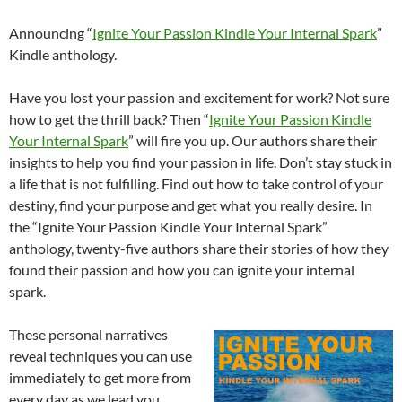
Announcing “
Ignite Your Passion Kindle Your Internal Spark
”
Kindle anthology.
Have you lost your passion and excitement for work? Not sure
how to get the thrill back? Then “
Ignite Your Passion Kindle
Your Internal Spark
” will fire you up. Our authors share their
insights to help you find your passion in life. Don’t stay stuck in
a life that is not fulfilling. Find out how to take control of your
destiny, find your purpose and get what you really desire. In
the “Ignite Your Passion Kindle Your Internal Spark”
anthology, twenty-five authors share their stories of how they
found their passion and how you can ignite your internal
spark.
These personal narratives
reveal techniques you can use
immediately to get more from
every day as we lead you