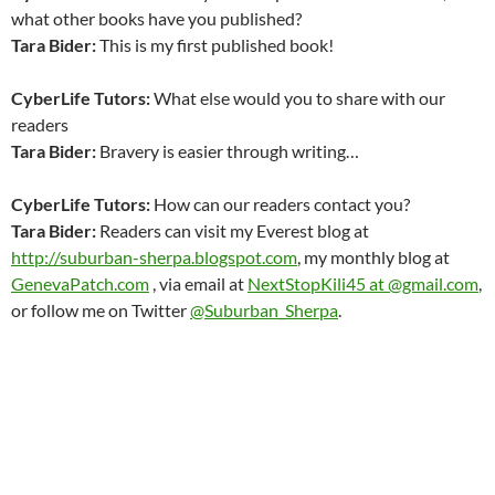
what other books have you published?
Tara Bider
:
This is my first published book!
CyberLife Tutors:
What else would you to share with our
readers
Tara Bider
:
Bravery is easier through writing…
CyberLife Tutors:
How can our readers contact you?
Tara Bider
:
Readers can visit my Everest blog at
http://suburban-sherpa.blogspot.com
, my monthly blog at
GenevaPatch.com
, via email at
NextStopKili45 at @gmail.com
,
or follow me on Twitter
@Suburban_Sherpa
.