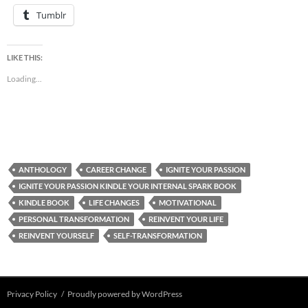
Tumblr
LIKE THIS:
Loading...
ANTHOLOGY
CAREER CHANGE
IGNITE YOUR PASSION
IGNITE YOUR PASSION KINDLE YOUR INTERNAL SPARK BOOK
KINDLE BOOK
LIFE CHANGES
MOTIVATIONAL
PERSONAL TRANSFORMATION
REINVENT YOUR LIFE
REINVENT YOURSELF
SELF-TRANSFORMATION
Privacy Policy
Proudly powered by WordPress