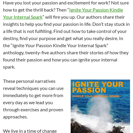
Have you lost your passion and excitement for work? Not sure
how to get the thrill back? Then “
Ignite Your Passion Kindle
Your Internal Spark
” will fire you up. Our authors share their
insights to help you find your passion in life. Don’t stay stuck in
a life that is not fulfilling. Find out how to take control of your
destiny, find your purpose and get what you really desire. In
the “Ignite Your Passion Kindle Your Internal Spark”
anthology, twenty-five authors share their stories of how they
found their passion and how you can ignite your internal
spark.
These personal narratives
reveal techniques you can use
immediately to get more from
every day as we lead you
through exercises and proven
approaches.
We live in a time of change