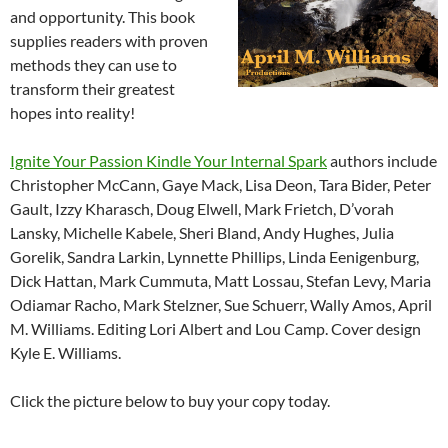
and opportunity. This book
supplies readers with proven
methods they can use to
transform their greatest
hopes into reality!
Ignite Your Passion Kindle Your Internal Spark
authors include
Christopher McCann, Gaye Mack, Lisa Deon, Tara Bider, Peter
Gault, Izzy Kharasch, Doug Elwell, Mark Frietch, D’vorah
Lansky, Michelle Kabele, Sheri Bland, Andy Hughes, Julia
Gorelik, Sandra Larkin, Lynnette Phillips, Linda Eenigenburg,
Dick Hattan, Mark Cummuta, Matt Lossau, Stefan Levy, Maria
Odiamar Racho, Mark Stelzner, Sue Schuerr, Wally Amos, April
M. Williams. Editing Lori Albert and Lou Camp. Cover design
Kyle E. Williams.
Click the picture below to buy your copy today.