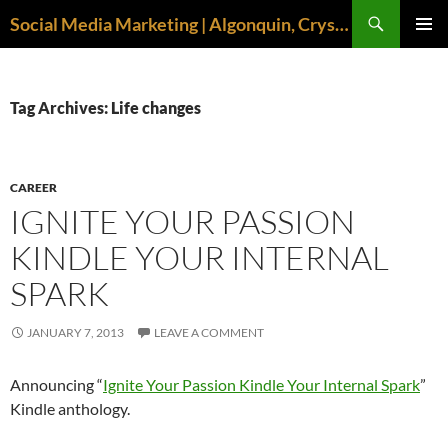
Search
Social Media Marketing | Algonquin, Crystal Lake, McHenry | April M. Williams
SKIP
PRIMAR
TO
MENU
CONTENT
Tag Archives: Life changes
CAREER
IGNITE YOUR PASSION
KINDLE YOUR INTERNAL
SPARK
JANUARY 7, 2013
LEAVE A COMMENT
Announcing “
Ignite Your Passion Kindle Your Internal Spark
”
Kindle anthology.