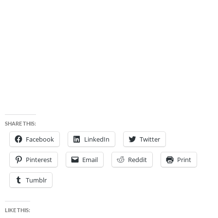
SHARE THIS:
Facebook
LinkedIn
Twitter
Pinterest
Email
Reddit
Print
Tumblr
LIKE THIS: