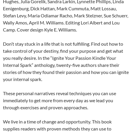
Hughes, Julia Gorelik, Sandra Larkin, Lynnette Phillips, Linda
Eenigenburg, Dick Hattan, Mark Cummuta, Matt Lossau,
Stefan Levy, Maria Odiamar Racho, Mark Stelzner, Sue Schuerr,
Wally Amos, April M. Williams. Editing Lori Albert and Lou
Camp. Cover design Kyle E. Williams.
Don’t stay stuck in a life that is not fulfilling. Find out how to
take control of your destiny, find your purpose and get what
you really desire. In the “Ignite Your Passion Kindle Your
Internal Spark” anthology, twenty-five authors share their
stories of how they found their passion and how you can ignite
your internal spark.
These personal narratives reveal techniques you can use
immediately to get more from every day as we lead you
through exercises and proven approaches.
We live in a time of change and opportunity. This book
supplies readers with proven methods they can use to