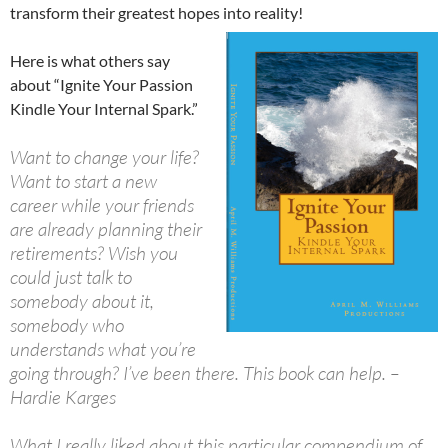
transform their greatest hopes into reality!
Here is what others say
about “Ignite Your Passion
Kindle Your Internal Spark.”
Want to change your life?
Want to start a new
career while your friends
are already planning their
retirements? Wish you
could just talk to
somebody about it,
somebody who
understands what you’re
going through? I’ve been there. This book can help. –
Hardie Karges
What I really liked about this particular compendium of