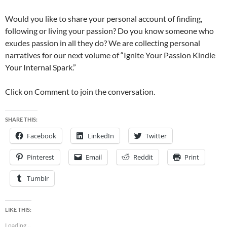
Would you like to share your personal account of finding,
following or living your passion? Do you know someone who
exudes passion in all they do? We are collecting personal
narratives for our next volume of “Ignite Your Passion Kindle
Your Internal Spark.”
Click on Comment to join the conversation.
SHARE THIS:
Facebook
LinkedIn
Twitter
Pinterest
Email
Reddit
Print
Tumblr
LIKE THIS:
Loading...