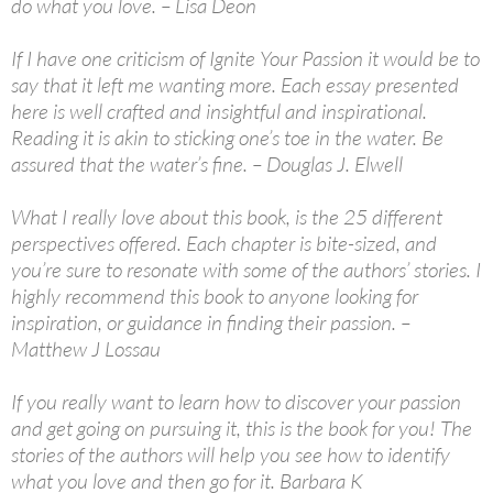
do what you love. – Lisa Deon
If I have one criticism of Ignite Your Passion it would be to
say that it left me wanting more. Each essay presented
here is well crafted and insightful and inspirational.
Reading it is akin to sticking one’s toe in the water. Be
assured that the water’s fine. – Douglas J. Elwell
What I really love about this book, is the 25 different
perspectives offered. Each chapter is bite-sized, and
you’re sure to resonate with some of the authors’ stories. I
highly recommend this book to anyone looking for
inspiration, or guidance in finding their passion. –
Matthew J Lossau
If you really want to learn how to discover your passion
and get going on pursuing it, this is the book for you! The
stories of the authors will help you see how to identify
what you love and then go for it. Barbara K