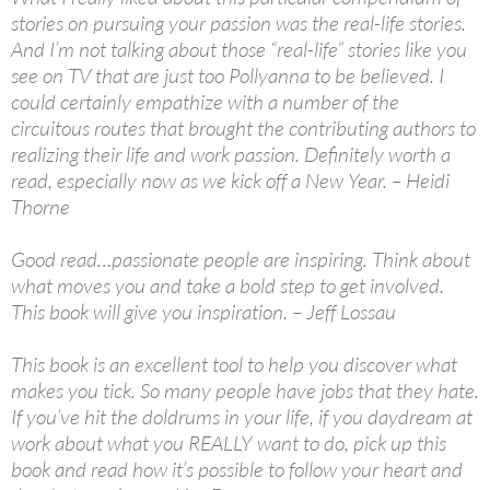
stories on pursuing your passion was the real-life stories.
And I’m not talking about those “real-life” stories like you
see on TV that are just too Pollyanna to be believed. I
could certainly empathize with a number of the
circuitous routes that brought the contributing authors to
realizing their life and work passion. Definitely worth a
read, especially now as we kick off a New Year. – Heidi
Thorne
Good read…passionate people are inspiring. Think about
what moves you and take a bold step to get involved.
This book will give you inspiration. – Jeff Lossau
This book is an excellent tool to help you discover what
makes you tick. So many people have jobs that they hate.
If you’ve hit the doldrums in your life, if you daydream at
work about what you REALLY want to do, pick up this
book and read how it’s possible to follow your heart and