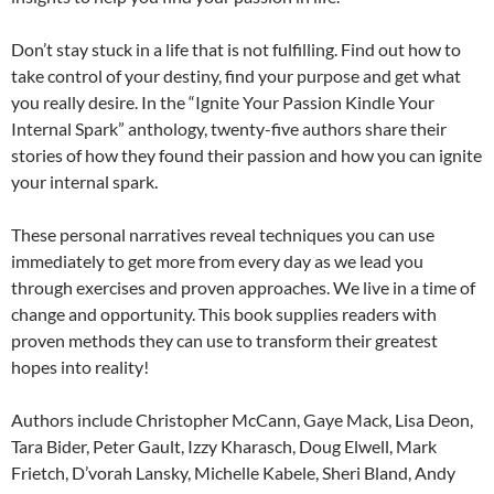
Don’t stay stuck in a life that is not fulfilling. Find out how to
take control of your destiny, find your purpose and get what
you really desire. In the “Ignite Your Passion Kindle Your
Internal Spark” anthology, twenty-five authors share their
stories of how they found their passion and how you can ignite
your internal spark.
These personal narratives reveal techniques you can use
immediately to get more from every day as we lead you
through exercises and proven approaches. We live in a time of
change and opportunity. This book supplies readers with
proven methods they can use to transform their greatest
hopes into reality!
Authors include Christopher McCann, Gaye Mack, Lisa Deon,
Tara Bider, Peter Gault, Izzy Kharasch, Doug Elwell, Mark
Frietch, D’vorah Lansky, Michelle Kabele, Sheri Bland, Andy