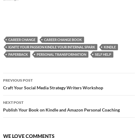
CAREER CHANGE
CAREER CHANGE BOOK
IGNITE YOUR PASSION KINDLE YOUR INTERNAL SPARK
KINDLE
PAPERBACK
PERSONAL TRANSFORMATION
SELF HELP
Post
PREVIOUS POST
navigation
Craft Your Social Media Strategy Writers Workshop
NEXT POST
Publish Your Book on Kindle and Amazon Personal Coaching
WE LOVE COMMENTS