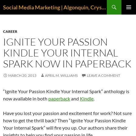
Search
Social Media Marketing | Algonquin, Crystal Lake, McHenry | April M. Williams
SKIP
PRIMAR
TO
MENU
CONTENT
CAREER
IGNITE YOUR PASSION
KINDLE YOUR INTERNAL
SPARK NOW IN PAPERBACK
MARCH 20, 2013
APRIL M. WILLIAMS
LEAVE A COMMENT
“Ignite Your Passion Kindle Your Internal Spark” anthology is
now available in both
paperback
and
Kindle
.
Have you lost your passion and excitement for work? Not sure
how to get the thrill back? Then “Ignite Your Passion Kindle
Your Internal Spark” will fire you up. Our authors share their
insights to help you find your passion in life.