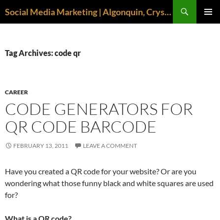
Search
Social Media Marketing | Algonquin, Crystal Lake, McHenry | April M. Williams
SKIP
PRIMAR
TO
MENU
CONTENT
Tag Archives: code qr
CAREER
CODE GENERATORS FOR
QR CODE BARCODE
FEBRUARY 13, 2011
LEAVE A COMMENT
Have you created a QR code for your website? Or are you
wondering what those funny black and white squares are used
for?
What is a QR code?