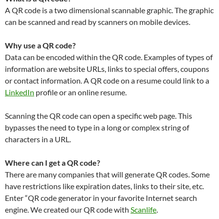
A QR code is a two dimensional scannable graphic. The graphic
can be scanned and read by scanners on mobile devices.
Why use a QR code?
Data can be encoded within the QR code. Examples of types of
information are website URLs, links to special offers, coupons
or contact information. A QR code on a resume could link to a
LinkedIn
profile or an online resume.
Scanning the QR code can open a specific web page. This
bypasses the need to type in a long or complex string of
characters in a URL.
Where can I get a QR code?
There are many companies that will generate QR codes. Some
have restrictions like expiration dates, links to their site, etc.
Enter “QR code generator in your favorite Internet search
engine. We created our QR code with
Scanlife
.