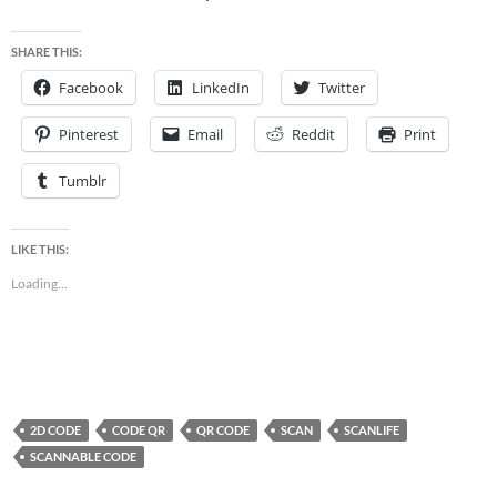
SHARE THIS:
Facebook
LinkedIn
Twitter
Pinterest
Email
Reddit
Print
Tumblr
LIKE THIS:
Loading...
2D CODE
CODE QR
QR CODE
SCAN
SCANLIFE
SCANNABLE CODE