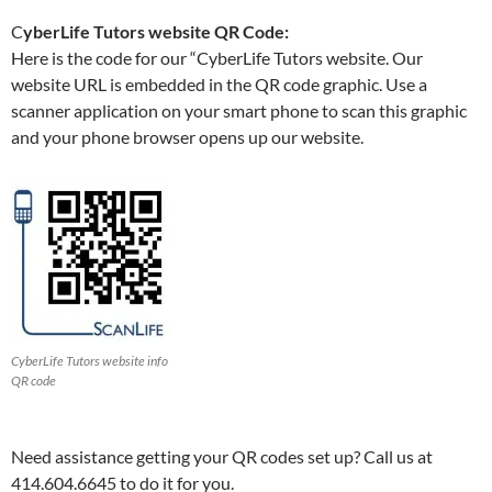
C
yberLife Tutors website QR Code:
Here is the code for our “CyberLife Tutors website. Our
website URL is embedded in the QR code graphic. Use a
scanner application on your smart phone to scan this graphic
and your phone browser opens up our website.
CyberLife Tutors website info
QR code
Need assistance getting your QR codes set up? Call us at
414.604.6645 to do it for you.