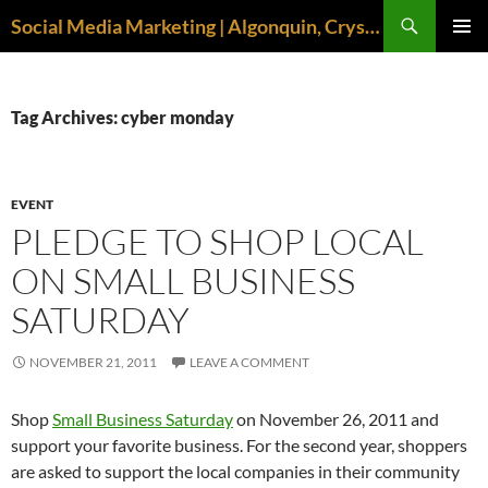
Search
Social Media Marketing | Algonquin, Crystal Lake, McHenry | April M. Williams
SKIP
PRIMAR
TO
MENU
CONTENT
Tag Archives: cyber monday
EVENT
PLEDGE TO SHOP LOCAL
ON SMALL BUSINESS
SATURDAY
NOVEMBER 21, 2011
LEAVE A COMMENT
Shop
Small Business Saturday
on November 26, 2011 and
support your favorite business. For the second year, shoppers
are asked to support the local companies in their community