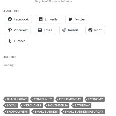
Shop Small Business Saturday
SHARE THIS:
Facebook
LinkedIn
Twitter
Pinterest
Email
Reddit
Print
Tumblr
LIKE THIS:
Loading...
BLACK FRIDAY
COMMUNITY
CYBER MONDAY
ECONOMY
LOCAL
MERCHANTS
NOVEMBER 26
SATURDAY
SHOP OWNERS
SMALL BUSINESS
SMALL BUSINESS SATURDAY