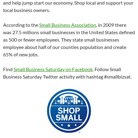
and help jump start our economy. Shop local and support your
local business owners.
According to the
Small Business Association
, in 2009 there
was 27.5 millions small businesses in the United States defined
as 500 or fewer employees. They state small businesses
employee about half of our counties population and create
65% of new jobs.
Find
Small Business Saturday on Facebook
. Follow Small
Business Saturday Twitter activity with hashtag #smallbizsat.