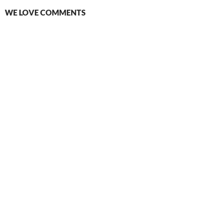
WE LOVE COMMENTS