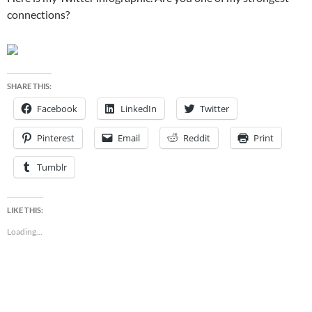
connections?
SHARE THIS:
Facebook
LinkedIn
Twitter
Pinterest
Email
Reddit
Print
Tumblr
LIKE THIS:
Loading...