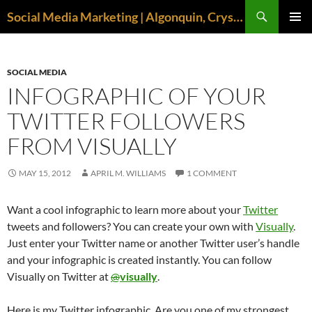
Search
Social Media Marketing | Algonquin, Crystal Lake, McHenry | April M. Williams
SKIP
PRIMAR
TO
MENU
CONTENT
SOCIAL MEDIA
INFOGRAPHIC OF YOUR
TWITTER FOLLOWERS
FROM VISUALLY
MAY 15, 2012
APRIL M. WILLIAMS
1 COMMENT
Want a cool infographic to learn more about your
Twitter
tweets and followers? You can create your own with
Visually
.
Just enter your Twitter name or another Twitter user’s handle
and your infographic is created instantly. You can follow
Visually on Twitter at
@
visually
.
Here is my Twitter infographic. Are you one of my strongest