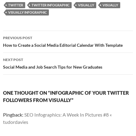
TWITTER
TWITTER INFOGRAPHIC
VISUAL.LY
VISUALLY
VISUALLY INFOGRAPHIC
Post
PREVIOUS POST
navigation
How to Create a Social Media Editorial Calendar With Template
NEXT POST
Social Media and Job Search Tips for New Graduates
ONE THOUGHT ON “INFOGRAPHIC OF YOUR TWITTER
FOLLOWERS FROM VISUALLY”
Pingback:
SEO Infographics: A Week In Pictures #8 «
tudordavies