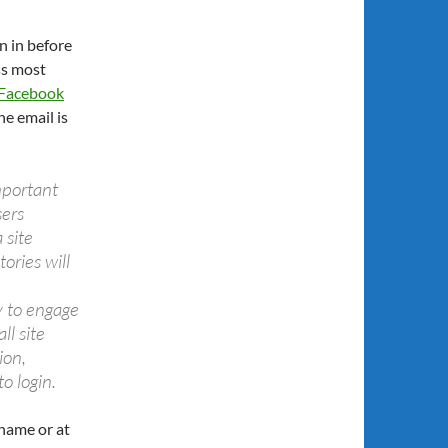
n in before
ss most
Facebook
e email is
mportant
sers
 site
ries will
 to engage
l site
ion,
o login.
 name or at