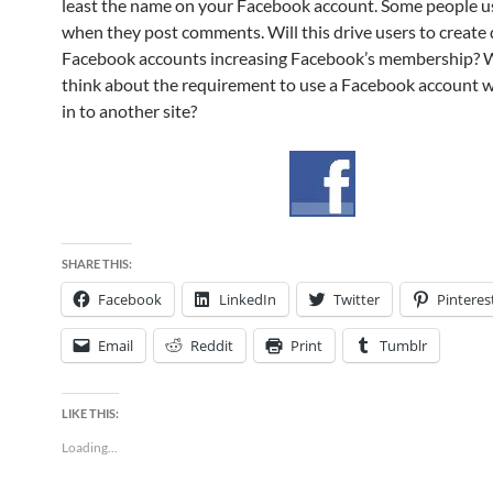
least the name on your Facebook account. Some people us
when they post comments. Will this drive users to creat
Facebook accounts increasing Facebook’s membership? 
think about the requirement to use a Facebook account 
in to another site?
SHARE THIS:
Facebook
LinkedIn
Twitter
Pinteres
Email
Reddit
Print
Tumblr
LIKE THIS:
Loading...