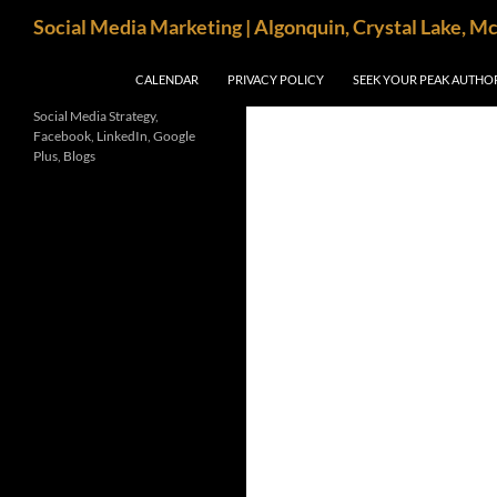
Search
Social Media Marketing | Algonquin, Crystal Lake, M
SKIP TO CONTENT
CALENDAR
PRIVACY POLICY
SEEK YOUR PEAK AUTHO
Social Media Strategy,
Facebook, LinkedIn, Google
Plus, Blogs