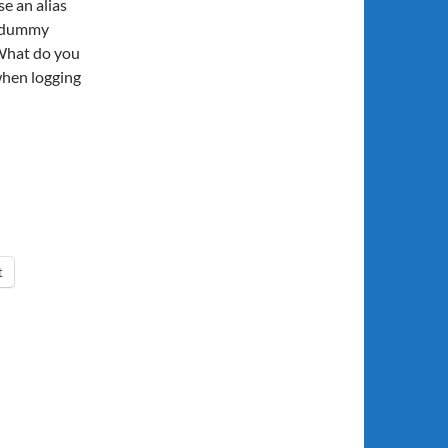
e an alias
e dummy
What do you
when logging
t