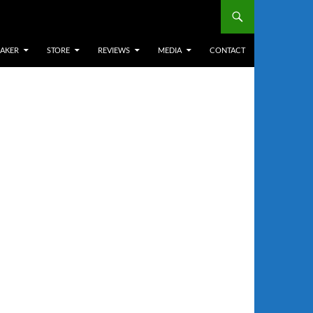
EAKER
STORE
REVIEWS
MEDIA
CONTACT