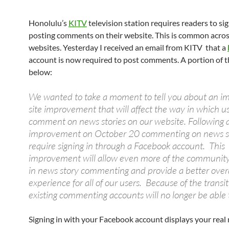
Honolulu’s
KITV
television station requires readers to sig
posting comments on their website. This is common acro
websites. Yesterday I received an email from KITV that a
account is now required to post comments. A portion of th
below:
We wanted to take a moment to tell you about an i
site improvement that will affect the way in which u
comment on news stories on our website. Following a
improvement on October 20 commenting on news sto
require signing in through a Facebook account. This
improvement will allow even more of the community
in news story commenting and provide a better overal
experience for all of our users. Because of the transit
existing commenting accounts will no longer be able t
Signing in with your Facebook account displays your real