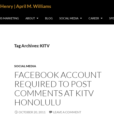
cHenry | April M. Williams
RS MARKETING
ABOUT
BLOG
SOCIAL MEDIA
CAREER
SP
Tag Archives: KITV
SOCIAL MEDIA
FACEBOOK ACCOUNT
REQUIRED TO POST
COMMENTS AT KITV
HONOLULU
OCTOBER 20, 2011
LEAVE A COMMENT