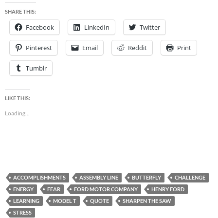
SHARE THIS:
Facebook
LinkedIn
Twitter
Pinterest
Email
Reddit
Print
Tumblr
LIKE THIS:
Loading...
ACCOMPLISHMENTS
ASSEMBLY LINE
BUTTERFLY
CHALLENGE
ENERGY
FEAR
FORD MOTOR COMPANY
HENRY FORD
LEARNING
MODEL T
QUOTE
SHARPEN THE SAW
STRESS