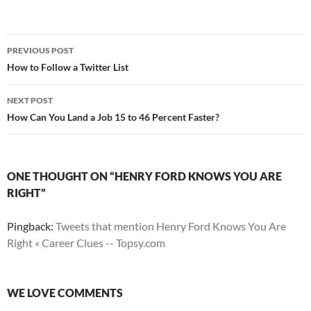
Post
PREVIOUS POST
navigation
How to Follow a Twitter List
NEXT POST
How Can You Land a Job 15 to 46 Percent Faster?
ONE THOUGHT ON “HENRY FORD KNOWS YOU ARE
RIGHT”
Pingback:
Tweets that mention Henry Ford Knows You Are
Right « Career Clues -- Topsy.com
WE LOVE COMMENTS