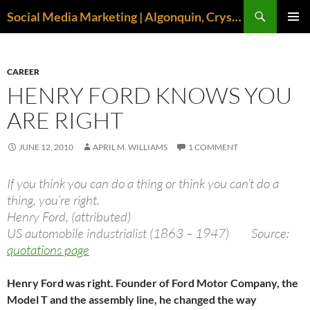
Search
Social Media Marketing | Algonquin, Crystal Lake, McHenry | April M. Williams
SKIP
PRIMAR
TO
MENU
CONTENT
CAREER
HENRY FORD KNOWS YOU
ARE RIGHT
JUNE 12, 2010
APRIL M. WILLIAMS
1 COMMENT
If you think you can do a thing or think you can’t do a
thing, you’re right.
Henry Ford, (attributed)
US automobile industrialist (1863 – 1947) Source:
quotations page
Henry Ford was right. Founder of Ford Motor Company, the
Model T and the assembly line, he changed the way