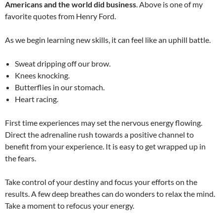
Americans and the world did business
. Above is one of my
favorite quotes from Henry Ford.
As we begin learning new skills, it can feel like an uphill battle.
Sweat dripping off our brow.
Knees knocking.
Butterflies in our stomach.
Heart racing.
First time experiences may set the nervous energy flowing.
Direct the adrenaline rush towards a positive channel to
benefit from your experience. It is easy to get wrapped up in
the fears.
Take control of your destiny and focus your efforts on the
results. A few deep breathes can do wonders to relax the mind.
Take a moment to refocus your energy.