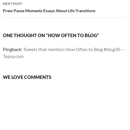
NEXT POST
Press Pause Moments Essays About Life Transitions
ONE THOUGHT ON “HOW OFTEN TO BLOG”
Pingback:
Tweets that mention How Often to Blog #blog30 --
Topsy.com
WE LOVE COMMENTS