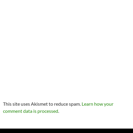
This site uses Akismet to reduce spam.
Learn how your
comment data is processed
.