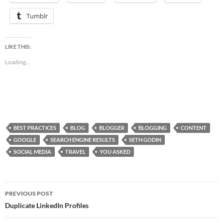
Tumblr
LIKE THIS:
Loading...
BEST PRACTICES
BLOG
BLOGGER
BLOGGING
CONTENT
GOOGLE
SEARCH ENGINE RESULTS
SETH GODIN
SOCIAL MEDIA
TRAVEL
YOU ASKED
Post
PREVIOUS POST
navigation
Duplicate LinkedIn Profiles