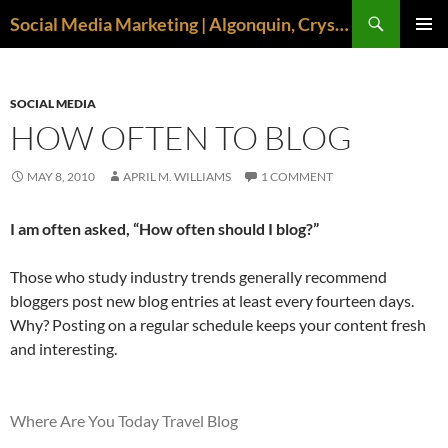
Search
Social Media Marketing | Algonquin, Crystal Lake, McHenry | April M. Williams
SKIP
PRIMAR
TO
MENU
CONTENT
SOCIAL MEDIA
HOW OFTEN TO BLOG
MAY 8, 2010
APRIL M. WILLIAMS
1 COMMENT
I am often asked, “How often should I blog?”
Those who study industry trends generally recommend
bloggers post new blog entries at least every fourteen days.
Why? Posting on a regular schedule keeps your content fresh
and interesting.
Where Are You Today Travel Blog