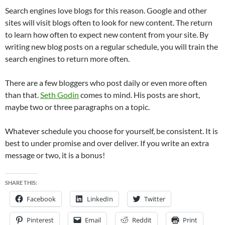
Search engines love blogs for this reason. Google and other
sites will visit blogs often to look for new content. The return
to learn how often to expect new content from your site. By
writing new blog posts on a regular schedule, you will train the
search engines to return more often.
There are a few bloggers who post daily or even more often
than that.
Seth Godin
comes to mind. His posts are short,
maybe two or three paragraphs on a topic.
Whatever schedule you choose for yourself, be consistent. It is
best to under promise and over deliver. If you write an extra
message or two, it is a bonus!
SHARE THIS:
Facebook
LinkedIn
Twitter
Pinterest
Email
Reddit
Print