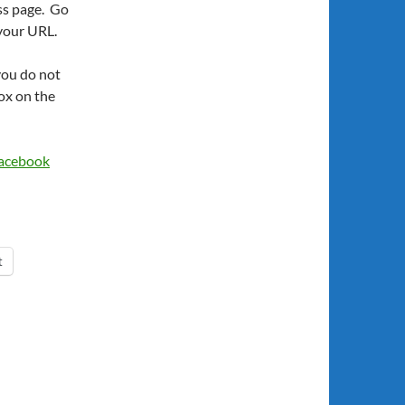
ss page. Go
 your URL.
you do not
ox on the
Facebook
t