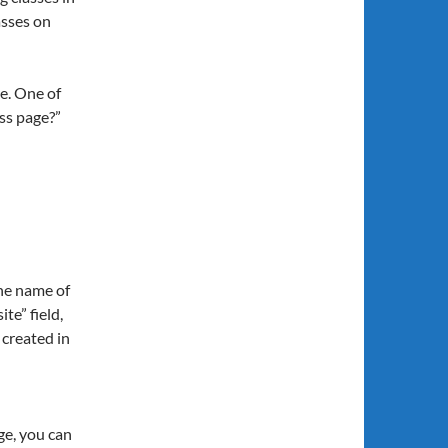
asses on
ge. One of
ss page?”
the name of
te” field,
 created in
ge, you can