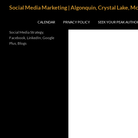
Search
Social Media Marketing | Algonquin, Crystal Lake, M
SKIP TO CONTENT
CALENDAR
PRIVACY POLICY
SEEK YOUR PEAK AUTHO
Social Media Strategy,
Facebook, LinkedIn, Google
Plus, Blogs