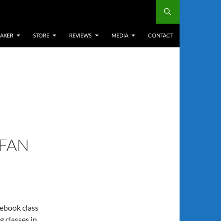
EAKER
STORE
REVIEWS
MEDIA
CONTACT
 FAN
ebook class
ng classes in