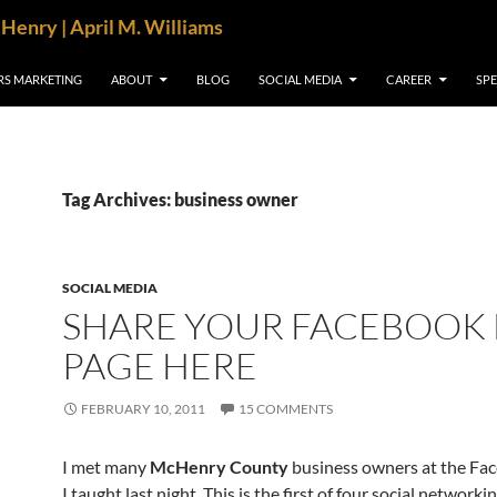
cHenry | April M. Williams
RS MARKETING
ABOUT
BLOG
SOCIAL MEDIA
CAREER
SP
Tag Archives: business owner
SOCIAL MEDIA
SHARE YOUR FACEBOOK
PAGE HERE
FEBRUARY 10, 2011
15 COMMENTS
I met many
McHenry County
business owners at the Fac
I taught last night. This is the first of four social networki