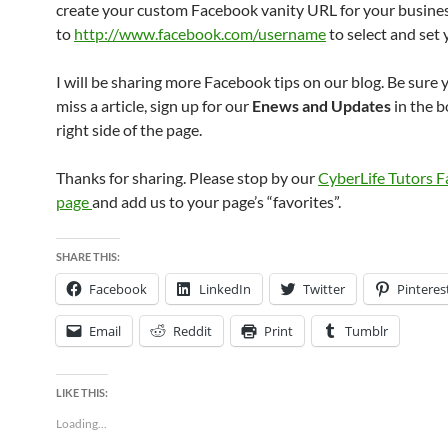
create your custom Facebook vanity URL for your busine
to
http://www.facebook.com/username
to select and set
I will be sharing more Facebook tips on our blog. Be sure 
miss a article, sign up for our
Enews and Updates
in the b
right side of the page.
Thanks for sharing. Please stop by our
CyberLife Tutors 
page
and add us to your page’s “favorites”.
SHARE THIS:
Facebook
LinkedIn
Twitter
Pinteres
Email
Reddit
Print
Tumblr
LIKE THIS:
Loading...