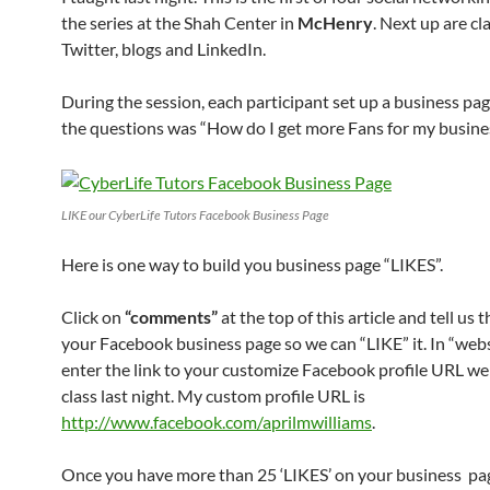
the series at the Shah Center in
McHenry
. Next up are cl
Twitter, blogs and LinkedIn.
During the session, each participant set up a business pa
the questions was “How do I get more Fans for my busine
LIKE our CyberLife Tutors Facebook Business Page
Here is one way to build you business page “LIKES”.
Click on
“comments”
at the top of this article and tell us 
your Facebook business page so we can “LIKE” it. In “websi
enter the link to your customize Facebook profile URL we
class last night. My custom profile URL is
http://www.facebook.com/aprilmwilliams
.
Once you have more than 25 ‘LIKES’ on your business pa