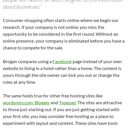
about businesses.”
Consumer shopping often starts online where we begin our
research. If your company is not online, you miss the
opportunity to be considered in the first round. Without an
online presence, your company is eliminated before you have a
chance to compete for the sale.
Brogan compares using a
Facebook
page instead of your own
website to living in a hotel rather than a home. The content is
yours through the site owner can kick you out or change the
rules at any time.
The same holds true for other free hosting sites like
wordpress.com
,
Blogger
and
Typepad
. The sites are attractive
to those just starting out. If you are just getting started with
your first site, you may consider free hosting as a place to
experiment with layout and content. These sites have tools