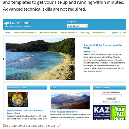
and templates to get your site up and running within minutes.
Advanced technical skills are not required.
Does your small business need a website?