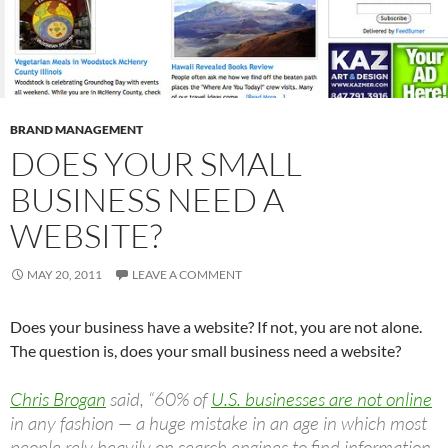
BRAND MANAGEMENT
DOES YOUR SMALL
BUSINESS NEED A
WEBSITE?
MAY 20, 2011
LEAVE A COMMENT
Does your business have a website? If not, you are not alone.
The question is, does your small business need a website?
Chris Brogan
said, “60% of
U.S. businesses are not online
in any fashion — a huge mistake in an age in which most
people rely heavily on search engines to find information