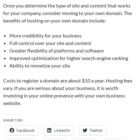
Once you determine the type of site and content that works
for your company, consider moving to your own domain. The
benefits of hosting on your own domain include:
More credibility for your business
Full control over your site and content
Greater flexibility of platforms and software
Improved optimization for higher search engine ranking
Ability to monetize your site
Costs to register a domain are about $10 a year. Hosting fees
vary. If you are serious about your business, it is worth
investing in your online presence with your own business
website.
SHARE THIS:
Facebook
LinkedIn
Twitter