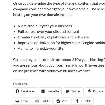
Once you determine the type of site and content that wor
company, consider moving to your own domain. The benef
hosting on your own domain include:
More credibility for your business
Full control over your site and content
Greater flexibility of platforms and software
Improved optimization for higher search engine ranki
Ability to monetize your site
Costs to register a domain are about $10 a year. Hosting fe
you are serious about your business, it is worth investing 
online presence with your own business website.
SHARE THIS:
Facebook
LinkedIn
Twitter
Pinteres
Email
Reddit
Print
Tumblr