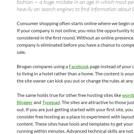
fashion — a huge mistake in an age in which most pe
heavily on search engines to find information about 
Consumer shopping often starts online where we begin ou
If your company is not online, you miss the opportunity t
considered in the first round. Without an online presence
company is eliminated before you have a chance to compe
sale.
Brogan compares using a
Facebook
page instead of your
to living in a hotel rather than a home. The content is yo
the site owner can kick you out or change the rules at any
The same holds true for other free hosting sites like
word
Blogger
and
Typepad
. The sites are attractive to those jus
out. If you are just getting started with your first site, yo
consider free hosting as a place to experiment with layou
content. These sites have tools and templates to get your
running within minutes. Advanced technical skills are not