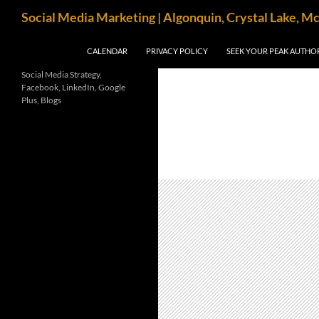
Search
Social Media Marketing | Algonquin, Crystal Lake, M
SKIP TO CONTENT
CALENDAR
PRIVACY POLICY
SEEK YOUR PEAK AUTHO
Social Media Strategy,
Facebook, LinkedIn, Google
Plus, Blogs