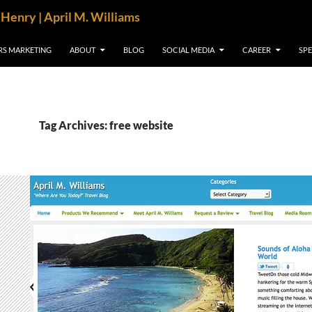
cHenry | April M. Williams
RS MARKETING
ABOUT
BLOG
SOCIAL MEDIA
CAREER
SP
Tag Archives: free website