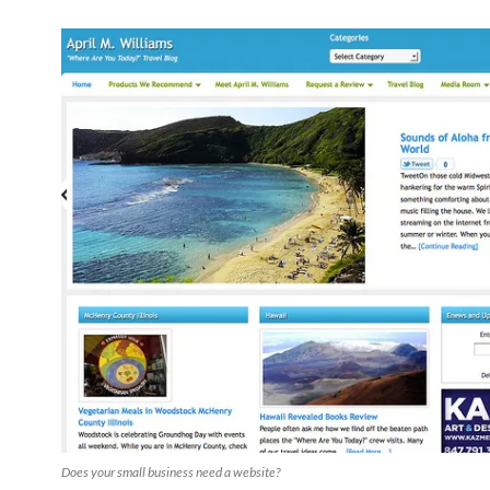
Does your small business need a website?