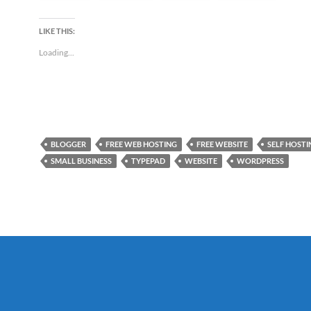
LIKE THIS:
Loading...
BLOGGER
FREE WEB HOSTING
FREE WEBSITE
SELF HOSTI
SMALL BUSINESS
TYPEPAD
WEBSITE
WORDPRESS