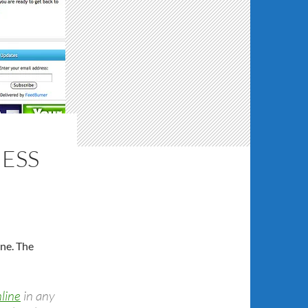
NESS
one. The
nline
in any