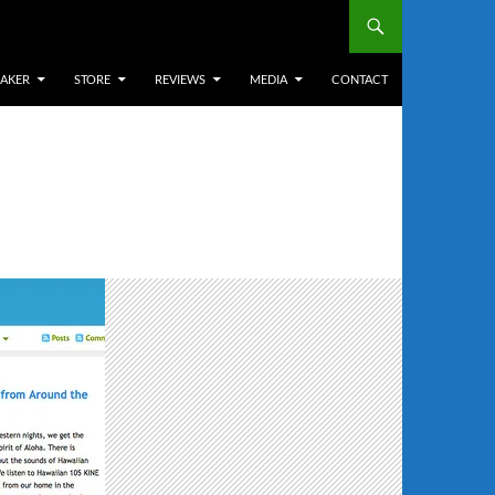
EAKER
STORE
REVIEWS
MEDIA
CONTACT