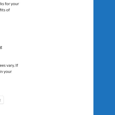
ks for your
its of
ng
es vary. If
in your
t