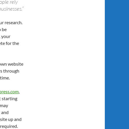
ople rely
businesses.”
r research.
o be
, your
te for the
 own website
urs through
 time.
press.com
,
t starting
u may
t and
 site up and
 required.