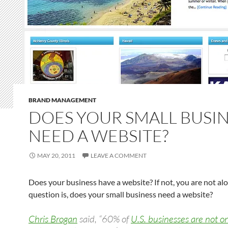
BRAND MANAGEMENT
DOES YOUR SMALL BUSI
NEED A WEBSITE?
MAY 20, 2011
LEAVE A COMMENT
Does your business have a website? If not, you are not al
question is, does your small business need a website?
Chris Brogan
said, “60% of
U.S. businesses are not o