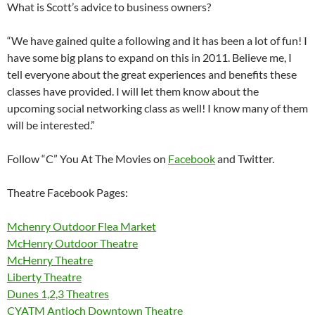
What is Scott’s advice to business owners?
“We have gained quite a following and it has been a lot of fun! I
have some big plans to expand on this in 2011. Believe me, I
tell everyone about the great experiences and benefits these
classes have provided. I will let them know about the
upcoming social networking class as well! I know many of them
will be interested.”
Follow “C” You At The Movies on
Facebook
and Twitter.
Theatre Facebook Pages:
Mchenry Outdoor Flea Market
McHenry Outdoor Theatre
McHenry Theatre
Liberty Theatre
Dunes 1,2,3 Theatres
CYATM Antioch Downtown Theatre