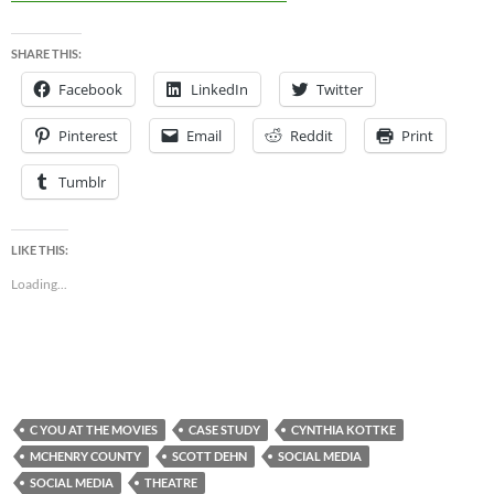
SHARE THIS:
Facebook
LinkedIn
Twitter
Pinterest
Email
Reddit
Print
Tumblr
LIKE THIS:
Loading...
C YOU AT THE MOVIES
CASE STUDY
CYNTHIA KOTTKE
MCHENRY COUNTY
SCOTT DEHN
SOCIAL MEDIA
SOCIAL MEDIA
THEATRE