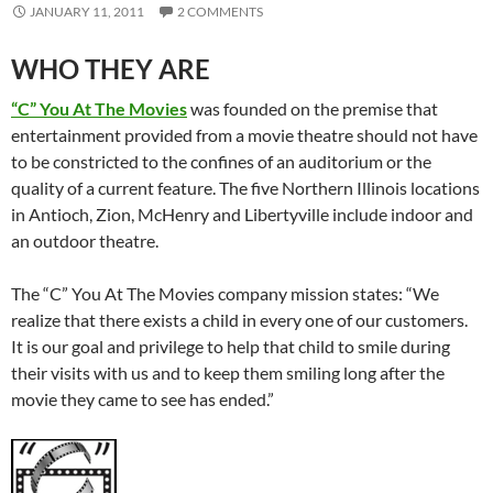
JANUARY 11, 2011
2 COMMENTS
WHO THEY ARE
“C” You At The Movies
was founded on the premise that
entertainment provided from a movie theatre should not have
to be constricted to the confines of an auditorium or the
quality of a current feature. The five Northern Illinois locations
in Antioch, Zion, McHenry and Libertyville include indoor and
an outdoor theatre.
The “C” You At The Movies company mission states: “We
realize that there exists a child in every one of our customers.
It is our goal and privilege to help that child to smile during
their visits with us and to keep them smiling long after the
movie they came to see has ended.”