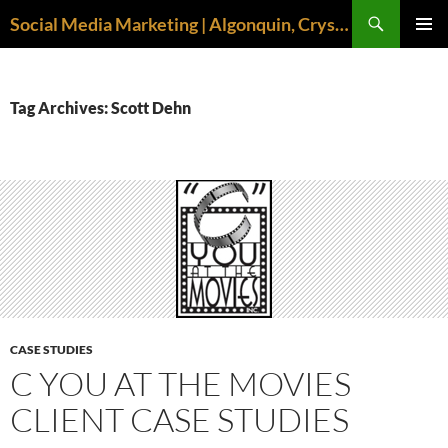
Search
Social Media Marketing | Algonquin, Crystal Lake, McHenry | April M. Williams
SKIP
PRIMAR
TO
MENU
CONTENT
Tag Archives: Scott Dehn
CASE STUDIES
C YOU AT THE MOVIES
CLIENT CASE STUDIES