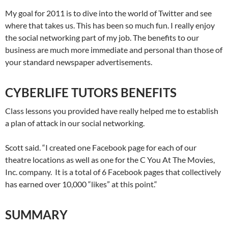
My goal for 2011 is to dive into the world of Twitter and see
where that takes us. This has been so much fun. I really enjoy
the social networking part of my job. The benefits to our
business are much more immediate and personal than those of
your standard newspaper advertisements.
CYBERLIFE TUTORS BENEFITS
Class lessons you provided have really helped me to establish
a plan of attack in our social networking.
Scott said. “I created one Facebook page for each of our
theatre locations as well as one for the C You At The Movies,
Inc. company. It is a total of 6 Facebook pages that collectively
has earned over 10,000 “likes” at this point.“
SUMMARY