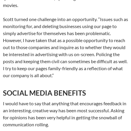
movies.
Scott turned one challenge into an opportunity. “Issues such as
monitoring for, and deleting businesses using our page to
simply advertise for themselves has been problematic.
However, I have taken that as a possible opportunity to reach
out to those companies and inquire as to whether they would
be interested in advertising with us on-screen. Policing the
posts and keeping them civil can sometimes be difficult as well.
I try to keep our pages family-friendly as a reflection of what
our company is all about.”
SOCIAL MEDIA BENEFITS
I would have to say that anything that encourages feedback in
an interesting, creative way has been most successful. Asking
for opinions has been very helpful in getting the snowball of
communication rolling.