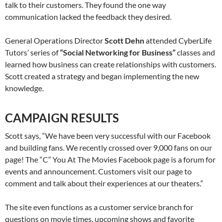
talk to their customers. They found the one way
communication lacked the feedback they desired.
General Operations Director
Scott Dehn
attended CyberLife
Tutors’ series of
“Social Networking for Business”
classes and
learned how business can create relationships with customers.
Scott created a strategy and began implementing the new
knowledge.
CAMPAIGN RESULTS
Scott says, “We have been very successful with our Facebook
and building fans. We recently crossed over 9,000 fans on our
page! The “C” You At The Movies Facebook page is a forum for
events and announcement. Customers visit our page to
comment and talk about their experiences at our theaters.”
The site even functions as a customer service branch for
questions on movie times, upcoming shows and favorite