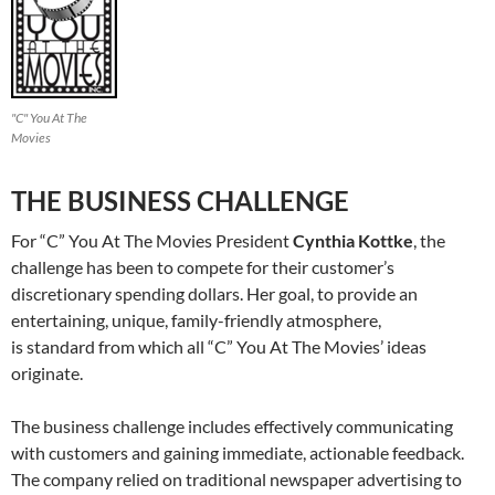
"C" You At The
Movies
THE BUSINESS CHALLENGE
For “C” You At The Movies President
Cynthia Kottke
, the
challenge has been to compete for their customer’s
discretionary spending dollars. Her goal, to provide an
entertaining, unique, family-friendly atmosphere,
is standard from which all “C” You At The Movies’ ideas
originate.
The business challenge includes effectively communicating
with customers and gaining immediate, actionable feedback.
The company relied on traditional newspaper advertising to