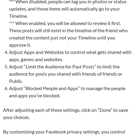
*** When disabled, people can tag you in photos or status
updates, and those items will automatically go to your
Timeline.
*** When enabled, you will be allowed to review it first.
These posts will still exist in the timeline of the friend who
created the content just not your Timeline until you
approve it.
Adjust Apps and Websites to control what gets shared with
apps, games and websites.
Adjust “Limit the Audience for Past Posts” to limit the
audience for posts you shared with friends of friends or
Public.
Adjust “Blocked People and Apps” to manage the people
and apps you’ve blocked.
After adjusting each of these settings, click on “Done” to save
your choices.
By customizing your Facebook privacy settings, you control