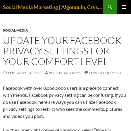
Search
Social Media Marketing | Algonquin, Crystal Lake, McHenry | April M. Williams
SKIP
PRIMAR
TO
MENU
CONTENT
SOCIAL MEDIA
UPDATE YOUR FACEBOOK
PRIVACY SETTINGS FOR
YOUR COMFORT LEVEL
FEBRUARY 13, 2012
APRIL M. WILLIAMS
LEAVE A COMMENT
Facebook with over 8,ooo,oooo users is a place to connect
with friends. Facebook privacy setting can be confusing. If you
do use Facebook, here are ways you can utilize Facebook
privacy settings to restrict who sees the comments, pictures
and videos you post.
On the upper right corner of Facebook, select “Privacy