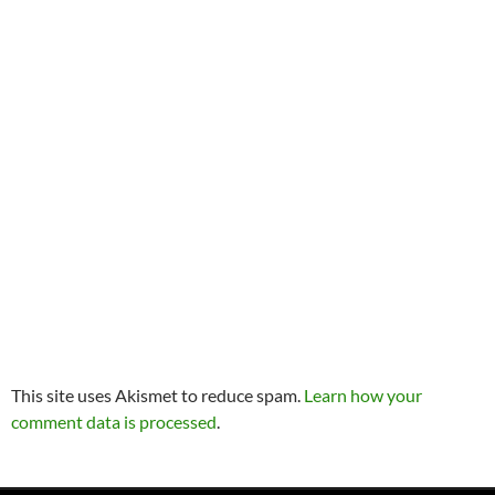
This site uses Akismet to reduce spam.
Learn how your
comment data is processed
.