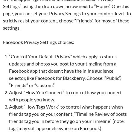
Settings” using the drop down arrow next to “Home.” One this
page, you can set your Privacy Seeings to your comfort level. To
strictly resist your content, choose “Friends” for most of these
settings.
Facebook Privacy Settings choices:
“Control Your Default Privacy” which apply to status
updates and photos you post to your timeline from a
Facebook app that doesn’t have the inline audience
selector, like Facebook for Blackberry. Choose: “Public”,
“Friends” or “Custom.”
Adjust “How You Connect” to control how you connect
with people you know.
Adjust “How Tags Work” to control what happens when
friends tag you or your content. “Timeline Review of posts
friends tag you in before they go on your Timeline” (note:
tags may still appear elsewhere on Facebook)