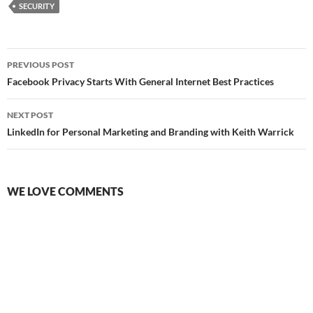
SECURITY
Post
PREVIOUS POST
navigation
Facebook Privacy Starts With General Internet Best Practices
NEXT POST
LinkedIn for Personal Marketing and Branding with Keith Warrick
WE LOVE COMMENTS