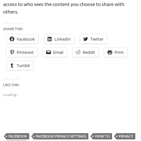
access to who sees the content you choose to share with
others.
SHARE THIS:
Facebook
LinkedIn
Twitter
Pinterest
Email
Reddit
Print
Tumblr
LIKE THIS:
Loading...
FACEBOOK
FACEBOOK PRIVACY SETTINGS
HOW TO
PRIVACY