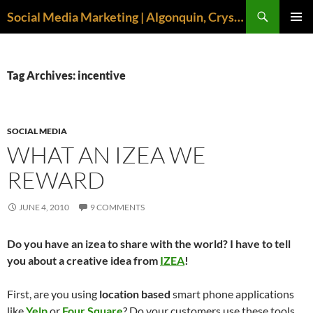
Search
Social Media Marketing | Algonquin, Crystal Lake, McHenry | April M. Williams
SKIP
PRIMAR
TO
MENU
CONTENT
Tag Archives: incentive
SOCIAL MEDIA
WHAT AN IZEA WE
REWARD
JUNE 4, 2010
9 COMMENTS
Do you have an izea to share with the world? I have to tell
you about a creative idea from
IZEA
!
First, are you using
location based
smart phone applications
like
Yelp
or
Four Square
? Do your customers use these tools