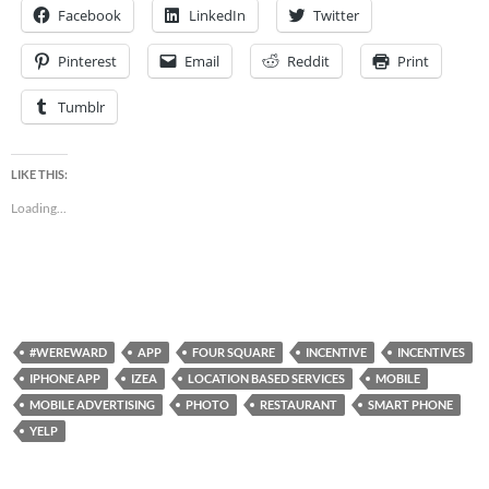
Facebook
LinkedIn
Twitter
Pinterest
Email
Reddit
Print
Tumblr
LIKE THIS:
Loading...
#WEREWARD
APP
FOUR SQUARE
INCENTIVE
INCENTIVES
IPHONE APP
IZEA
LOCATION BASED SERVICES
MOBILE
MOBILE ADVERTISING
PHOTO
RESTAURANT
SMART PHONE
YELP