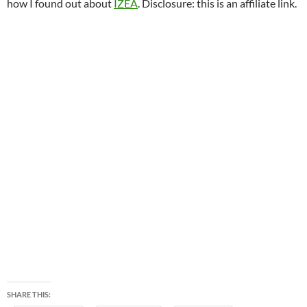
how I found out about
IZEA
. Disclosure: this is an affiliate link.
SHARE THIS: