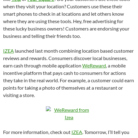
when they visit your location? Customers use these their
smart phones to check in at locations and let others know
where they are using these tools. Hey, free advertising for
these lucky business owners! Customers are endorsing your
business and telling their friends too.
IZEA
launched last month combining location based customer
reviews and rewards. Consumers discover local businesses,
earn cash through mobile application
WeReward
, a mobile
incentive platform that pays cash to consumers for actions
they take in the real world. For example, a customer could earn
points for taking a photo of themselves at a restaurant or
visiting a store.
For more information, check out
IZEA
. Tomorrow, I’ll tell you