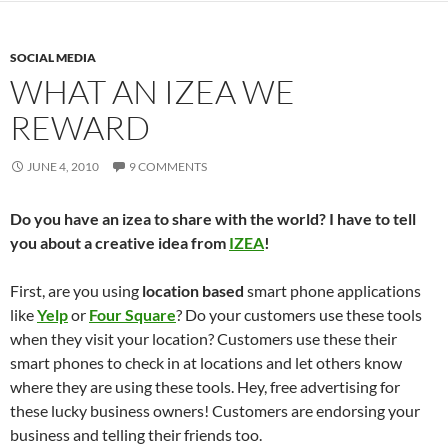
SOCIAL MEDIA
WHAT AN IZEA WE
REWARD
JUNE 4, 2010
9 COMMENTS
Do you have an izea to share with the world? I have to tell
you about a creative idea from
IZEA
!
First, are you using
location based
smart phone applications
like
Yelp
or
Four Square
? Do your customers use these tools
when they visit your location? Customers use these their
smart phones to check in at locations and let others know
where they are using these tools. Hey, free advertising for
these lucky business owners! Customers are endorsing your
business and telling their friends too.