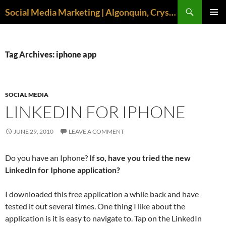
Search
Social Media Marketing | Algonquin, Crystal Lake, McHenry | April M. Williams
SKIP
PRIMAR
TO
MENU
CONTENT
Tag Archives: iphone app
SOCIAL MEDIA
LINKEDIN FOR IPHONE
JUNE 29, 2010
LEAVE A COMMENT
Do you have an Iphone?
If so, have you tried the new
LinkedIn for Iphone application?
I downloaded this free application a while back and have
tested it out several times. One thing I like about the
application is it is easy to navigate to. Tap on the LinkedIn