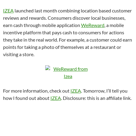
IZEA
launched last month combining location based customer
reviews and rewards. Consumers discover local businesses,
earn cash through mobile application
WeReward
, a mobile
incentive platform that pays cash to consumers for actions
they take in the real world. For example, a customer could earn
points for taking a photo of themselves at a restaurant or
visiting a store.
For more information, check out
IZEA
. Tomorrow, I’ll tell you
how I found out about
IZEA
. Disclosure: this is an affiliate link.