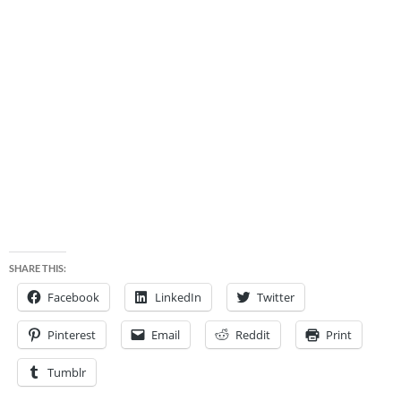
SHARE THIS:
Facebook
LinkedIn
Twitter
Pinterest
Email
Reddit
Print
Tumblr