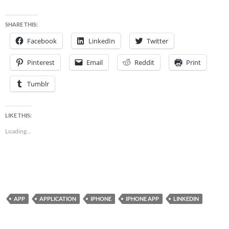
SHARE THIS:
Facebook
LinkedIn
Twitter
Pinterest
Email
Reddit
Print
Tumblr
LIKE THIS:
Loading...
APP
APPLICATION
IPHONE
IPHONE APP
LINKEDIN