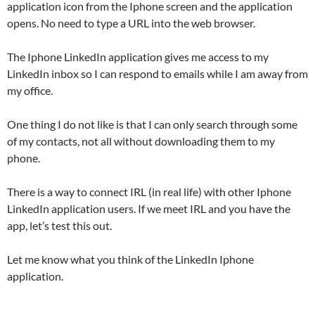
application icon from the Iphone screen and the application
opens. No need to type a URL into the web browser.
The Iphone LinkedIn application gives me access to my
LinkedIn inbox so I can respond to emails while I am away from
my office.
One thing I do not like is that I can only search through some
of my contacts, not all without downloading them to my
phone.
There is a way to connect IRL (in real life) with other Iphone
LinkedIn application users. If we meet IRL and you have the
app, let’s test this out.
Let me know what you think of the LinkedIn Iphone
application.