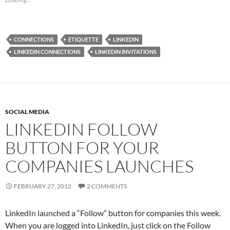
CONNECTIONS
ETIQUETTE
LINKEDIN
LINKEDIN CONNECTIONS
LINKEDIN INVITATIONS
SOCIAL MEDIA
LINKEDIN FOLLOW
BUTTON FOR YOUR
COMPANIES LAUNCHES
FEBRUARY 27, 2012
2 COMMENTS
LinkedIn launched a “Follow” button for companies this week.
When you are logged into LinkedIn, just click on the Follow