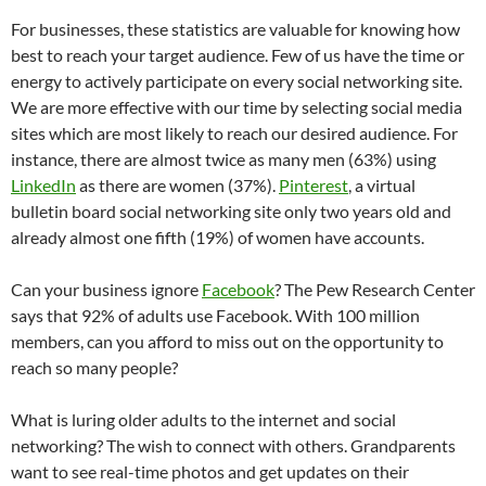
For businesses, these statistics are valuable for knowing how
best to reach your target audience. Few of us have the time or
energy to actively participate on every social networking site.
We are more effective with our time by selecting social media
sites which are most likely to reach our desired audience. For
instance, there are almost twice as many men (63%) using
LinkedIn
as there are women (37%).
Pinterest
, a virtual
bulletin board social networking site only two years old and
already almost one fifth (19%) of women have accounts.
Can your business ignore
Facebook
? The Pew Research Center
says that 92% of adults use Facebook. With 100 million
members, can you afford to miss out on the opportunity to
reach so many people?
What is luring older adults to the internet and social
networking? The wish to connect with others. Grandparents
want to see real-time photos and get updates on their