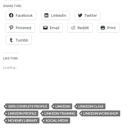
SHARE THIS:
Facebook
LinkedIn
Twitter
Pinterest
Email
Reddit
Print
Tumblr
LIKE THIS:
Loading...
100% COMPLETE PROFILE
LINKEDIN
LINKEDIN CLASS
LINKEDIN PROFILE
LINKEDIN TRAINING
LINKEDIN WORKSHOP
MCHENRY LIBRARY
SOCIAL MEDIA