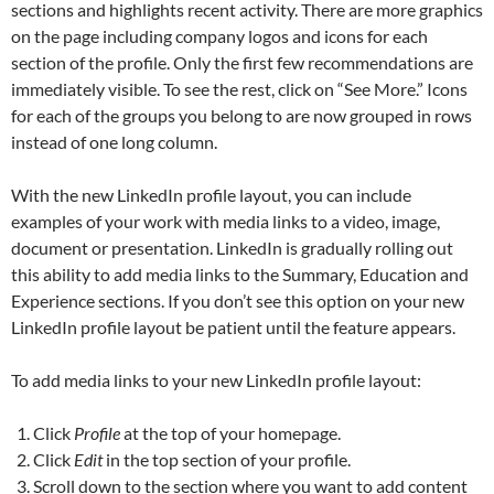
sections and highlights recent activity. There are more graphics
on the page including company logos and icons for each
section of the profile. Only the first few recommendations are
immediately visible. To see the rest, click on “See More.” Icons
for each of the groups you belong to are now grouped in rows
instead of one long column.
With the new LinkedIn profile layout, you can include
examples of your work with media links to a video, image,
document or presentation. LinkedIn is gradually rolling out
this ability to add media links to the Summary, Education and
Experience sections. If you don’t see this option on your new
LinkedIn profile layout be patient until the feature appears.
To add media links to your new LinkedIn profile layout:
Click
Profile
at the top of your homepage.
Click
Edit
in the top section of your profile.
Scroll down to the section where you want to add content