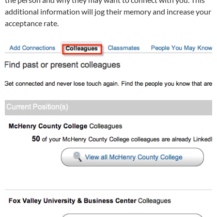
additional information will jog their memory and increase your
acceptance rate.