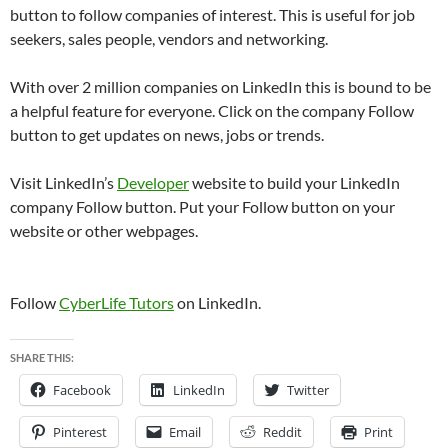
button to follow companies of interest. This is useful for job
seekers, sales people, vendors and networking.
With over 2 million companies on LinkedIn this is bound to be
a helpful feature for everyone. Click on the company Follow
button to get updates on news, jobs or trends.
Visit LinkedIn’s
Developer
website to build your LinkedIn
company Follow button. Put your Follow button on your
website or other webpages.
Follow
CyberLife Tutors
on LinkedIn.
SHARE THIS:
Facebook
LinkedIn
Twitter
Pinterest
Email
Reddit
Print