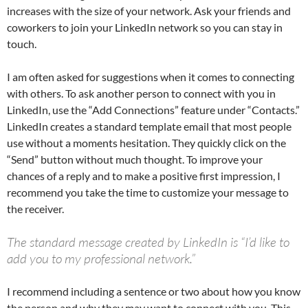
increases with the size of your network. Ask your friends and
coworkers to join your LinkedIn network so you can stay in
touch.
I am often asked for suggestions when it comes to connecting
with others. To ask another person to connect with you in
LinkedIn, use the “Add Connections” feature under “Contacts.”
LinkedIn creates a standard template email that most people
use without a moments hesitation. They quickly click on the
“Send” button without much thought. To improve your
chances of a reply and to make a positive first impression, I
recommend you take the time to customize your message to
the receiver.
The standard message created by LinkedIn is “I’d like to
add you to my professional network.”
I recommend including a sentence or two about how you know
the person and why they may want to connect with you. This