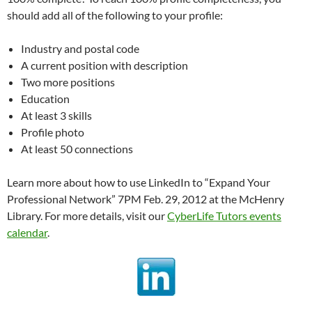
should add all of the following to your profile:
Industry and postal code
A current position with description
Two more positions
Education
At least 3 skills
Profile photo
At least 50 connections
Learn more about how to use LinkedIn to “Expand Your
Professional Network” 7PM Feb. 29, 2012 at the McHenry
Library. For more details, visit our
CyberLife Tutors events
calendar
.