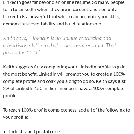
LinkedIn goes far beyond an online resume. So many people
turn to LinkedIn when they are in career transition only.
LinkedIn is a powerful tool which can promote your skills,
demonstrate creditability and build relationship.
Keith says, “LinkedIn is an unique marketing and
advertising platform that promotes a product. That
product is YOU.”
Keith suggests fully completing your LinkedIn profile to gain
the most benefit. LinkedIn will prompt you to create a 100%
complete profile and coax you along to do so. Keith says just
2% of LinkedIn 150 million members have a 100% complete
profile.
To reach 100% profile completeness, add all of the following to
your profile:
Industry and postal code