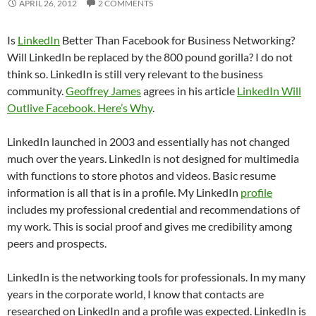
APRIL 26, 2012
2 COMMENTS
Is
LinkedIn
Better Than Facebook for Business Networking?
Will LinkedIn be replaced by the 800 pound gorilla? I do not
think so. LinkedIn is still very relevant to the business
community.
Geoffrey James
agrees in his article
LinkedIn Will
Outlive Facebook. Here’s Why
.
LinkedIn launched in 2003 and essentially has not changed
much over the years. LinkedIn is not designed for multimedia
with functions to store photos and videos. Basic resume
information is all that is in a profile. My LinkedIn
profile
includes my professional credential and recommendations of
my work. This is social proof and gives me credibility among
peers and prospects.
LinkedIn is the networking tools for professionals. In my many
years in the corporate world, I know that contacts are
researched on LinkedIn and a profile was expected. LinkedIn is