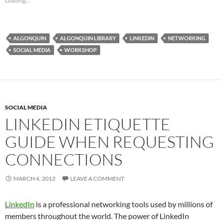
Loading...
ALGONQUIN
ALGONQUIN LIBRARY
LINKEDIN
NETWORKING
SOCIAL MEDIA
WORKSHOP
SOCIAL MEDIA
LINKEDIN ETIQUETTE
GUIDE WHEN REQUESTING
CONNECTIONS
MARCH 4, 2012
LEAVE A COMMENT
LinkedIn
is a professional networking tools used by millions of
members throughout the world. The power of LinkedIn