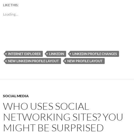
LIKE THIS:
Loading...
INTERNET EXPLORER
LINKEDIN
LINKEDIN PROFILE CHANGES
NEW LINKEDIN PROFILE LAYOUT
NEW PROFILE LAYOUT
SOCIAL MEDIA
WHO USES SOCIAL
NETWORKING SITES? YOU
MIGHT BE SURPRISED