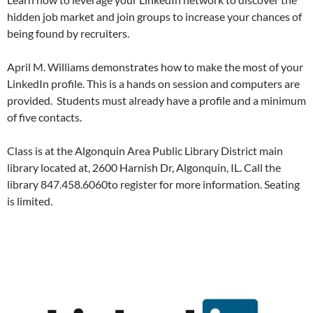
hidden job market and join groups to increase your chances of
being found by recruiters.
April M. Williams demonstrates how to make the most of your
LinkedIn profile. This is a hands on session and computers are
provided. Students must already have a profile and a minimum
of five contacts.
Class is at the Algonquin Area Public Library District main
library located at, 2600 Harnish Dr, Algonquin, IL. Call the
library 847.458.6060to register for more information. Seating
is limited.