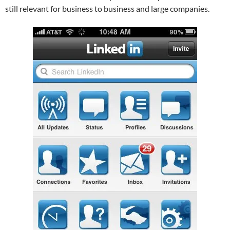
still relevant for business to business and large companies.