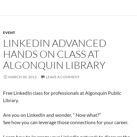
EVENT
LINKEDIN ADVANCED
HANDS ON CLASS AT
ALGONQUIN LIBRARY
MARCH 30, 2012
LEAVE A COMMENT
Free LinkedIn class for professionals at Algonquin Public
Library.
Are you on LinkedIn and wonder, ” Now what?”
See how you can leverage those connections for your career.
Learn how to leverage your LinkedIn network to discover the