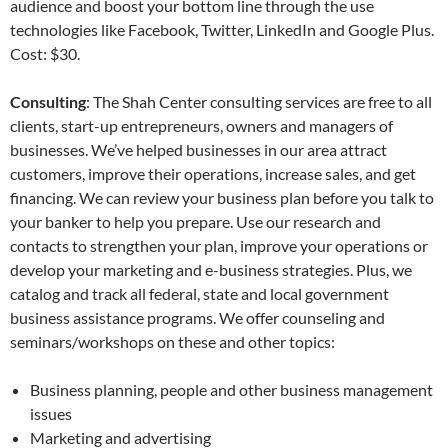
audience and boost your bottom line through the use
technologies like Facebook, Twitter, LinkedIn and Google Plus.
Cost: $30.
Consulting
: The Shah Center consulting services are free to all
clients, start-up entrepreneurs, owners and managers of
businesses. We’ve helped businesses in our area attract
customers, improve their operations, increase sales, and get
financing. We can review your business plan before you talk to
your banker to help you prepare. Use our research and
contacts to strengthen your plan, improve your operations or
develop your marketing and e-business strategies. Plus, we
catalog and track all federal, state and local government
business assistance programs. We offer counseling and
seminars/workshops on these and other topics:
Business planning, people and other business management
issues
Marketing and advertising