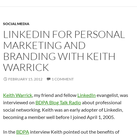
SOCIAL MEDIA
LINKEDIN FOR PERSONAL
MARKETING AND
BRANDING WITH KEITH
WARRICK
FEBRUARY 15, 2012
1 COMMENT
Keith Warrick
, my friend and fellow
LinkedIn
evangelist, was
interviewed on
BDPA Blog Talk Radio
about professional
social networking. Keith was an early adopter of Linkedin,
becoming a member well before I joined April 1, 2005.
In the
BDPA
interview Keith pointed out the benefits of