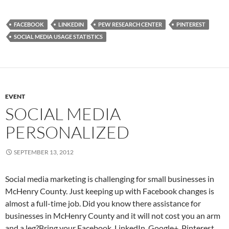
FACEBOOK
LINKEDIN
PEW RESEARCH CENTER
PINTEREST
SOCIAL MEDIA USAGE STATISTICS
EVENT
SOCIAL MEDIA
PERSONALIZED
SEPTEMBER 13, 2012
Social media marketing is challenging for small businesses in
McHenry County. Just keeping up with Facebook changes is
almost a full-time job. Did you know there assistance for
businesses in McHenry County and it will not cost you an arm
and a leg?Bring your Facebook, LinkedIn, Google+, Pinterest,