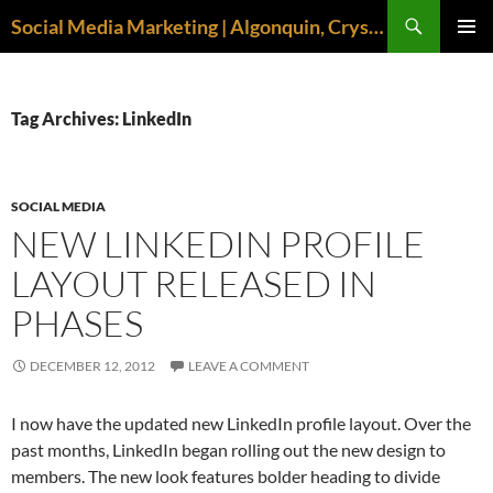
Search
Social Media Marketing | Algonquin, Crystal Lake, McHenry | April M. Williams
SKIP
PRIMAR
TO
MENU
CONTENT
Tag Archives: LinkedIn
SOCIAL MEDIA
NEW LINKEDIN PROFILE
LAYOUT RELEASED IN
PHASES
DECEMBER 12, 2012
LEAVE A COMMENT
I now have the updated new LinkedIn profile layout. Over the
past months, LinkedIn began rolling out the new design to
members. The new look features bolder heading to divide