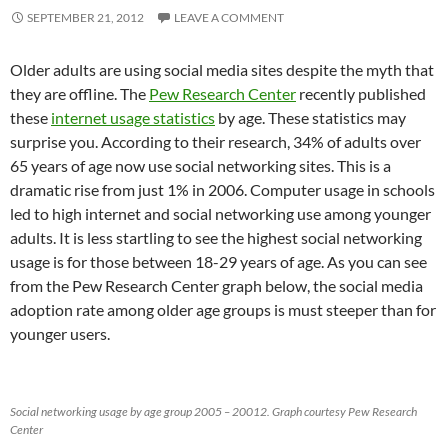
SEPTEMBER 21, 2012
LEAVE A COMMENT
Older adults are using social media sites despite the myth that
they are offline. The
Pew Research Center
recently published
these
internet usage statistics
by age. These statistics may
surprise you. According to their research, 34% of adults over
65 years of age now use social networking sites. This is a
dramatic rise from just 1% in 2006. Computer usage in schools
led to high internet and social networking use among younger
adults. It is less startling to see the highest social networking
usage is for those between 18-29 years of age. As you can see
from the Pew Research Center graph below, the social media
adoption rate among older age groups is must steeper than for
younger users.
Social networking usage by age group 2005 – 20012. Graph courtesy Pew Research
Center