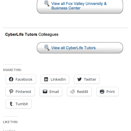
SHARE THIS:
Facebook
LinkedIn
Twitter
Pinterest
Email
Reddit
Print
Tumblr
LIKE THIS:
Loading...