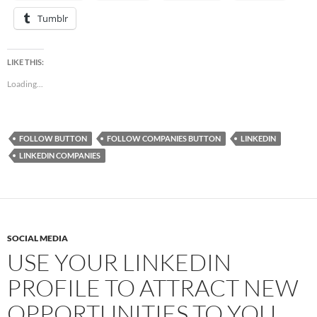
Tumblr
LIKE THIS:
Loading...
FOLLOW BUTTON
FOLLOW COMPANIES BUTTON
LINKEDIN
LINKEDIN COMPANIES
SOCIAL MEDIA
USE YOUR LINKEDIN
PROFILE TO ATTRACT NEW
OPPORTUNITIES TO YOU