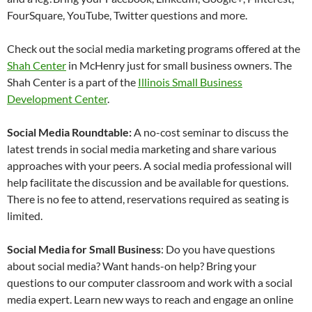
FourSquare, YouTube, Twitter questions and more.
Check out the social media marketing programs offered at the
Shah Center
in McHenry just for small business owners. The
Shah Center is a part of the
Illinois Small Business
Development Center
.
Social Media Roundtable:
A no-cost seminar to discuss the
latest trends in social media marketing and share various
approaches with your peers. A social media professional will
help facilitate the discussion and be available for questions.
There is no fee to attend, reservations required as seating is
limited.
Social Media for Small Business
: Do you have questions
about social media? Want hands-on help? Bring your
questions to our computer classroom and work with a social
media expert. Learn new ways to reach and engage an online