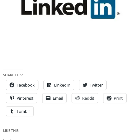
SHARE THIS:
Facebook
LinkedIn
Twitter
Pinterest
Email
Reddit
Print
Tumblr
LIKE THIS: