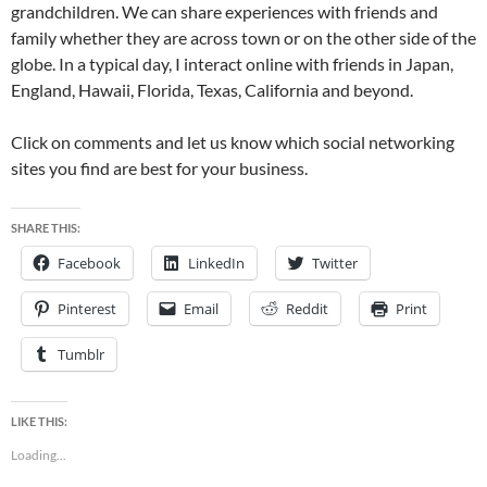
grandchildren. We can share experiences with friends and
family whether they are across town or on the other side of the
globe. In a typical day, I interact online with friends in Japan,
England, Hawaii, Florida, Texas, California and beyond.
Click on comments and let us know which social networking
sites you find are best for your business.
SHARE THIS:
Facebook
LinkedIn
Twitter
Pinterest
Email
Reddit
Print
Tumblr
LIKE THIS:
Loading...