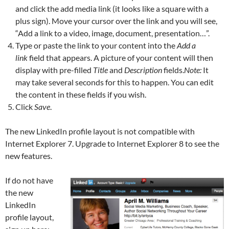
and click the add media link (it looks like a square with a
plus sign). Move your cursor over the link and you will see,
“Add a link to a video, image, document, presentation…”.
Type or paste the link to your content into the
Add a
link
field that appears. A picture of your content will then
display with pre-filled
Title
and
Description
fields.
Note:
It
may take several seconds for this to happen. You can edit
the content in these fields if you wish.
Click
Save
.
The new LinkedIn profile layout is not compatible with
Internet Explorer 7. Upgrade to Internet Explorer 8 to see the
new features.
If do not have
the new
LinkedIn
profile layout,