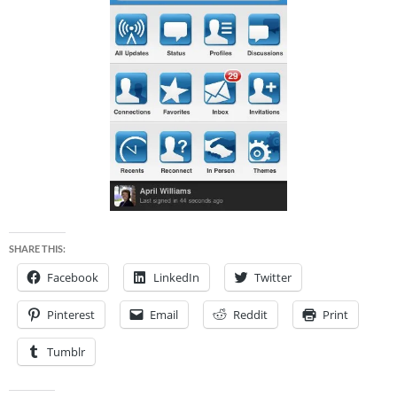
SHARE THIS:
Facebook
LinkedIn
Twitter
Pinterest
Email
Reddit
Print
Tumblr