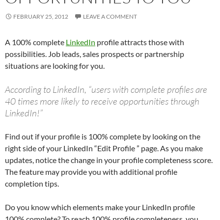
FEBRUARY 25, 2012
LEAVE A COMMENT
A 100% complete
LinkedIn
profile attracts those with
possibilities. Job leads, sales prospects or partnership
situations are looking for you.
According to LinkedIn, “users with complete profiles are
40 times more likely to receive opportunities through
LinkedIn!”
Find out if your profile is 100% complete by looking on the
right side of your LinkedIn “Edit Profile ” page. As you make
updates, notice the change in your profile completeness score.
The feature may provide you with additional profile
completion tips.
Do you know which elements make your LinkedIn profile
100% complete? To reach 100% profile completeness, you