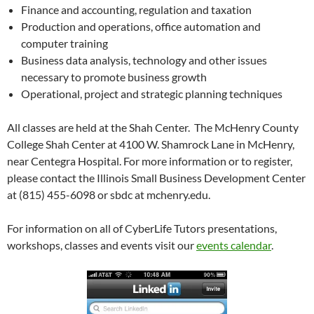
Finance and accounting, regulation and taxation
Production and operations, office automation and
computer training
Business data analysis, technology and other issues
necessary to promote business growth
Operational, project and strategic planning techniques
All classes are held at the Shah Center. The McHenry County
College Shah Center at 4100 W. Shamrock Lane in McHenry,
near Centegra Hospital. For more information or to register,
please contact the Illinois Small Business Development Center
at (815) 455-6098 or sbdc at mchenry.edu.
For information on all of CyberLife Tutors presentations,
workshops, classes and events visit our
events calendar
.