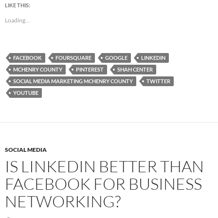
LIKE THIS:
Loading...
FACEBOOK
FOURSQUARE
GOOGLE
LINKEDIN
MCHENRY COUNTY
PINTEREST
SHAH CENTER
SOCIAL MEDIA MARKETING MCHENRY COUNTY
TWITTER
YOUTUBE
SOCIAL MEDIA
IS LINKEDIN BETTER THAN
FACEBOOK FOR BUSINESS
NETWORKING?