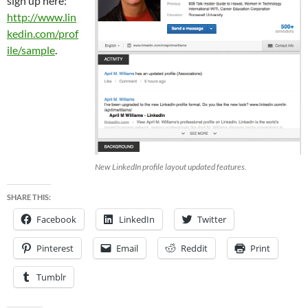
sign up here:
http://www.lin
kedin.com/prof
ile/sample
.
New LinkedIn profile layout updated features.
SHARE THIS:
Facebook
LinkedIn
Twitter
Pinterest
Email
Reddit
Print
Tumblr