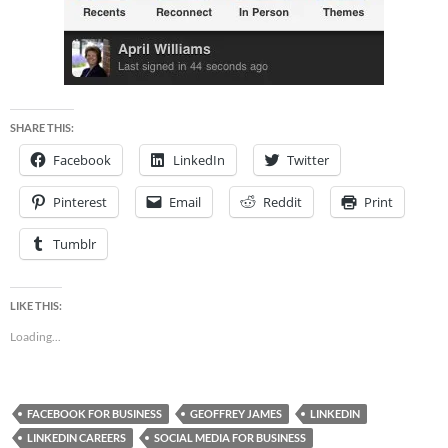
SHARE THIS:
Facebook
LinkedIn
Twitter
Pinterest
Email
Reddit
Print
Tumblr
LIKE THIS:
Loading...
FACEBOOK FOR BUSINESS
GEOFFREY JAMES
LINKEDIN
LINKEDIN CAREERS
SOCIAL MEDIA FOR BUSINESS