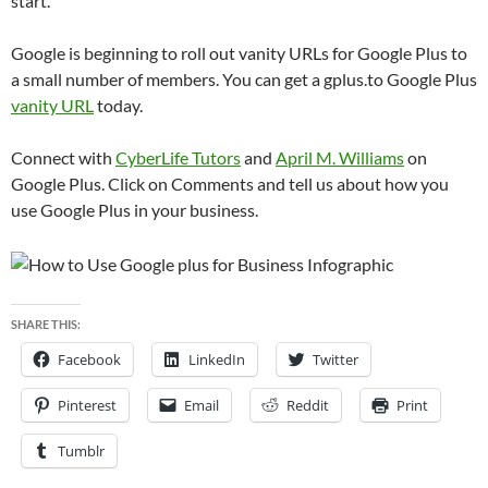
start.
Google is beginning to roll out vanity URLs for Google Plus to
a small number of members. You can get a gplus.to Google Plus
vanity URL
today.
Connect with
CyberLife Tutors
and
April M. Williams
on
Google Plus. Click on Comments and tell us about how you
use Google Plus in your business.
SHARE THIS:
Facebook
LinkedIn
Twitter
Pinterest
Email
Reddit
Print
Tumblr