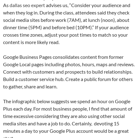
As
dallas seo expert
advises us, “Consider your audience and
when they log in. During the class, attendees said they check
social media sites before work (7AM), at lunch (noon), about
dinner time (5PM) and before bed (10PM).” If your audience
crosses time zones, adjust your post times to match so your
content is more likely read.
Google Business Pages consolidates content from former
Google Local pages including photos, hours, maps and reviews.
Connect with customers and prospects to build relationships.
Build a customer service hub. Create a public forum for others
to gather, share and learn.
The infographic below suggests we spend an hour on Google
Plus each day. For most business people, I find that amount of
time excessive considering they are also using other social
media sites and have a job to do. Certainly, devoting 15
minutes a day to your Google Plus account would be a great