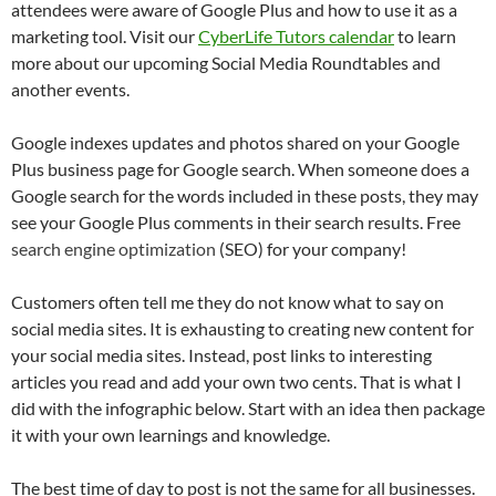
attendees were aware of Google Plus and how to use it as a
marketing tool. Visit our
CyberLife Tutors calendar
to learn
more about our upcoming Social Media Roundtables and
another events.
Google indexes updates and photos shared on your Google
Plus business page for Google search. When someone does a
Google search for the words included in these posts, they may
see your Google Plus comments in their search results. Free
search engine optimization
(SEO) for your company!
Customers often tell me they do not know what to say on
social media sites. It is exhausting to creating new content for
your social media sites. Instead, post links to interesting
articles you read and add your own two cents. That is what I
did with the infographic below. Start with an idea then package
it with your own learnings and knowledge.
The best time of day to post is not the same for all businesses.