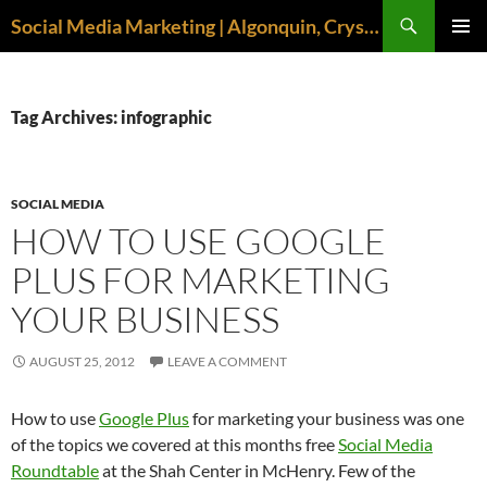
Search
Social Media Marketing | Algonquin, Crystal Lake, McHenry | April M. Williams
SKIP
PRIMAR
TO
MENU
CONTENT
Tag Archives: infographic
SOCIAL MEDIA
HOW TO USE GOOGLE
PLUS FOR MARKETING
YOUR BUSINESS
AUGUST 25, 2012
LEAVE A COMMENT
How to use
Google Plus
for marketing your business was one
of the topics we covered at this months free
Social Media
Roundtable
at the Shah Center in McHenry. Few of the