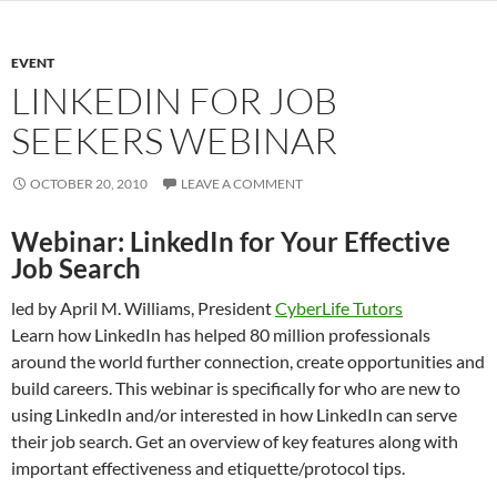
EVENT
LINKEDIN FOR JOB
SEEKERS WEBINAR
OCTOBER 20, 2010
LEAVE A COMMENT
Webinar: LinkedIn for Your Effective
Job Search
led by April M. Williams, President
CyberLife Tutors
Learn how LinkedIn has helped 80 million professionals
around the world further connection, create opportunities and
build careers. This webinar is specifically for who are new to
using LinkedIn and/or interested in how LinkedIn can serve
their job search. Get an overview of key features along with
important effectiveness and etiquette/protocol tips.