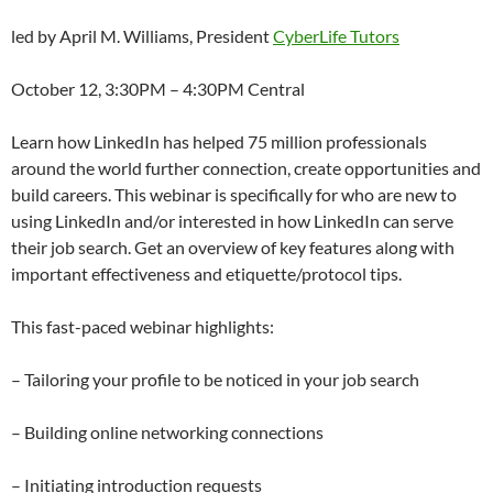
led by April M. Williams, President
CyberLife Tutors
October 12, 3:30PM – 4:30PM Central
Learn how LinkedIn has helped 75 million professionals
around the world further connection, create opportunities and
build careers. This webinar is specifically for who are new to
using LinkedIn and/or interested in how LinkedIn can serve
their job search. Get an overview of key features along with
important effectiveness and etiquette/protocol tips.
This fast-paced webinar highlights:
– Tailoring your profile to be noticed in your job search
– Building online networking connections
– Initiating introduction requests