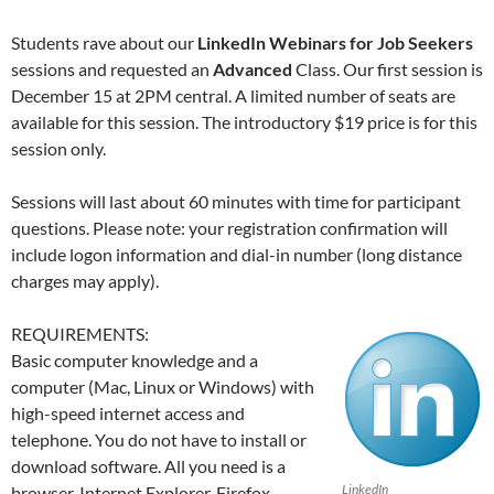
Students rave about our
LinkedIn Webinars for Job Seekers
sessions and requested an
Advanced
Class. Our first session is
December 15 at 2PM central. A limited number of seats are
available for this session. The introductory $19 price is for this
session only.
Sessions will last about 60 minutes with time for participant
questions. Please note: your registration confirmation will
include logon information and dial-in number (long distance
charges may apply).
REQUIREMENTS:
Basic computer knowledge and a
computer (Mac, Linux or Windows) with
high-speed internet access and
telephone. You do not have to install or
download software. All you need is a
LinkedIn
browser, Internet Explorer, Firefox,