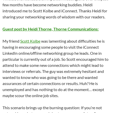
few months have become networking buddies. Heidi
introduced me to Scott Kolbe and iConnect. Thanks Heidi for
sharing your networking words of wisdom with our readers.
Guest post by Heidi Thorne, Thorne Communications:
My friend
Scott Kolbe
was lamenting about difficulties he is
having in encouraging some people to visit the iConnect
LinkedIn online/offline networking group he leads. One in
particular is currently out of a job. So Scott encouraged him to
attend to make some new connections which might lead to
interviews or referrals. The guy was extremely hesitant and
wanted to know who was going to be there and wanted
assurances of certain connections or results. Huh? He is
unemployed and has nothing to do at the moment… except
maybe scour the online job sites.
This scenario brings up the burning question: If you’re not