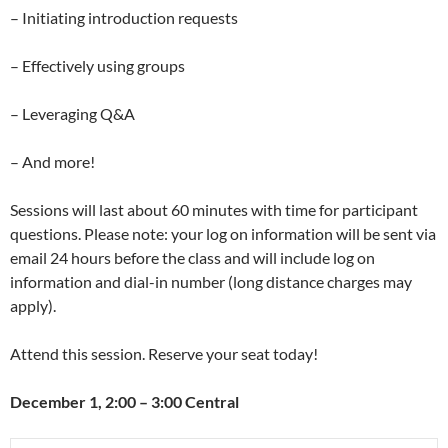
– Initiating introduction requests
– Effectively using groups
– Leveraging Q&A
– And more!
Sessions will last about 60 minutes with time for participant
questions. Please note: your log on information will be sent via
email 24 hours before the class and will include log on
information and dial-in number (long distance charges may
apply).
Attend this session. Reserve your seat today!
December 1, 2:00 – 3:00 Central