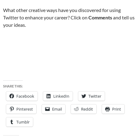
What other creative ways have you discovered for using
Twitter to enhance your career? Click on
Comments
and tell us
your ideas.
SHARE THIS:
Facebook
LinkedIn
Twitter
Pinterest
Email
Reddit
Print
Tumblr