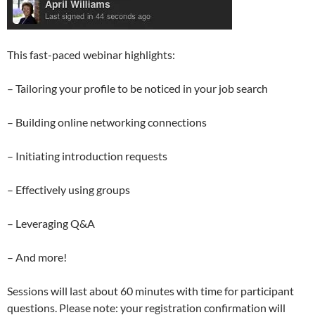
This fast-paced webinar highlights:
– Tailoring your profile to be noticed in your job search
– Building online networking connections
– Initiating introduction requests
– Effectively using groups
– Leveraging Q&A
– And more!
Sessions will last about 60 minutes with time for participant
questions. Please note: your registration confirmation will