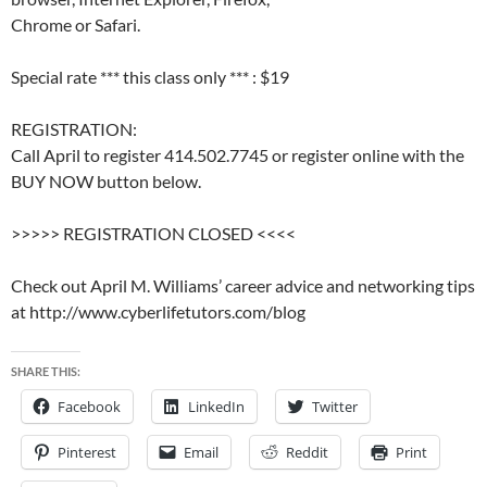
Chrome or Safari.
Special rate *** this class only *** : $19
REGISTRATION:
Call April to register 414.502.7745 or register online with the
BUY NOW button below.
>>>>> REGISTRATION CLOSED <<<<
Check out April M. Williams’ career advice and networking tips
at http://www.cyberlifetutors.com/blog
SHARE THIS:
Facebook
LinkedIn
Twitter
Pinterest
Email
Reddit
Print