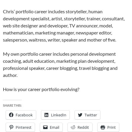
Chris’ portfolio career includes storyteller, human
development specialist, artist, storyteller, trainer, consultant,
web site designer and developer, TV announcer, model,
mathematician, marketing manager, newspaper editor,
salesperson, waitress, writer, speaker and mother of five.
My own portfolio career includes personal development
coaching, adult education, marketing plan development,
professional speaker, career blogging, travel blogging and
author.
How is your career portfolio evolving?
SHARE THIS:
Facebook
LinkedIn
Twitter
Pinterest
Email
Reddit
Print