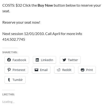
COSTS: $32 Click the
Buy Now
button below to reserve your
seat.
Reserve your seat now!
Next session 12/01/2010. Call April for more info
414.502.7745
SHARE THIS:
Facebook
LinkedIn
Twitter
Pinterest
Email
Reddit
Print
Tumblr
LIKE THIS:
Loading...