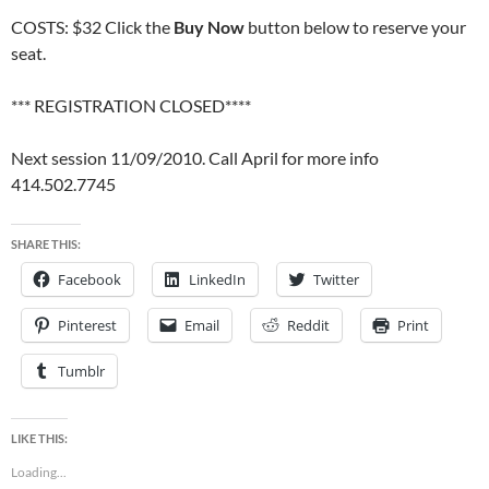
COSTS: $32 Click the
Buy Now
button below to reserve your
seat.
*** REGISTRATION CLOSED****
Next session 11/09/2010. Call April for more info
414.502.7745
SHARE THIS:
Facebook
LinkedIn
Twitter
Pinterest
Email
Reddit
Print
Tumblr
LIKE THIS:
Loading...