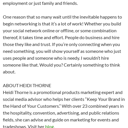
employment or just family and friends.
One reason that so many wait until the inevitable happens to
begin networking is that it’s a lot of work! Whether you build
your social network online or offline, or some combination
thereof, it takes time and effort. People do business and hire
those they like and trust. If you’re only connecting when you
need something, you will show yourself as someone who just
uses people and someone who is needy. I wouldn’t hire
someone like that. Would you? Certainly something to think
about.
ABOUT HEIDI THORNE
Heidi Thorne is a promotional products marketing expert and
social media advisor who helps her clients “Keep Your Brand in
the Hand of Your Customers.” With over 23 combined years in
the hospitality, convention, advertising, and public relations
fields, she can advise and guide on marketing for events and
tradeshows. Visit her
blog
.