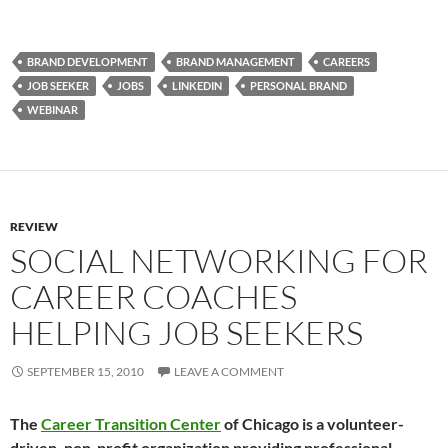
BRAND DEVELOPMENT
BRAND MANAGEMENT
CAREERS
JOB SEEKER
JOBS
LINKEDIN
PERSONAL BRAND
WEBINAR
REVIEW
SOCIAL NETWORKING FOR
CAREER COACHES
HELPING JOB SEEKERS
SEPTEMBER 15, 2010
LEAVE A COMMENT
The
Career Transition Center
of Chicago is a volunteer-
driven, non-profit organization providing professional