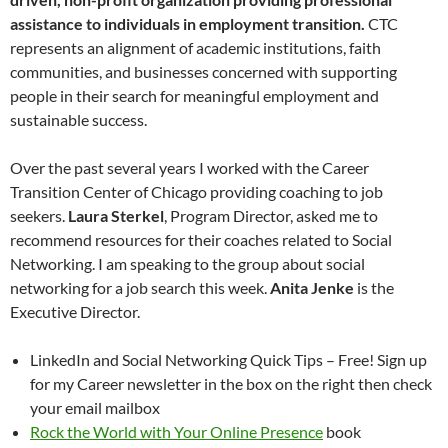
assistance to individuals in employment transition.
CTC
represents an alignment of academic institutions, faith
communities, and businesses concerned with supporting
people in their search for meaningful employment and
sustainable success.
Over the past several years I worked with the Career
Transition Center of Chicago providing coaching to job
seekers.
Laura Sterkel
, Program Director, asked me to
recommend resources for their coaches related to Social
Networking. I am speaking to the group about social
networking for a job search this week.
Anita Jenke
is the
Executive Director.
LinkedIn and Social Networking Quick Tips – Free! Sign up
for my Career newsletter in the box on the right then check
your email mailbox
Rock the World with Your Online Presence
book