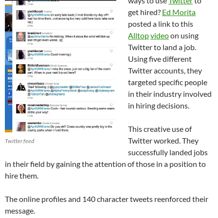
ways to use
Twitter
to
get hired?
Ed Morita
posted a link to this
Alltop
video
on using
Twitter to land a job.
Using five different
Twitter accounts, they
targeted specific people
in their industry involved
in hiring decisions.
This creative use of
Twitter worked. They
Twitter feed
successfully landed jobs
in their field by gaining the attention of those in a position to
hire them.
The online profiles and 140 character tweets reenforced their
message.