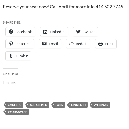
Reserve your seat now! Call April for more info 414.502.7745
SHARE THIS:
Facebook
LinkedIn
Twitter
Pinterest
Email
Reddit
Print
Tumblr
LIKE THIS:
Loading...
CAREERS
JOB SEEKER
JOBS
LINKEDIN
WEBINAR
WORKSHOP