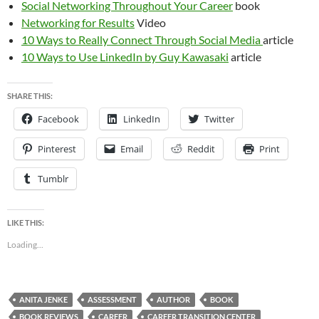
Social Networking Throughout Your Career
book
Networking for Results
Video
10 Ways to Really Connect Through Social Media
article
10 Ways to Use LinkedIn by Guy Kawasaki
article
SHARE THIS:
Facebook
LinkedIn
Twitter
Pinterest
Email
Reddit
Print
Tumblr
LIKE THIS:
Loading...
ANITA JENKE
ASSESSMENT
AUTHOR
BOOK
BOOK REVIEWS
CAREER
CAREER TRANSITION CENTER