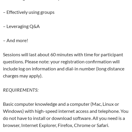
– Effectively using groups
– Leveraging Q&A
– And more!
Sessions will last about 60 minutes with time for participant
questions. Please note: your registration confirmation will
include log on information and dial-in number (long distance
charges may apply).
REQUIREMENTS:
Basic computer knowledge and a computer (Mac, Linux or
Windows) with high-speed internet access and telephone. You
do not have to install or download software. All you need is a
browser, Internet Explorer, Firefox, Chrome or Safari.