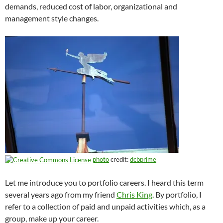
demands, reduced cost of labor, organizational and
management style changes.
photo
credit:
dcbprime
Let me introduce you to portfolio careers. I heard this term
several years ago from my friend
Chris King
. By portfolio, I
refer to a collection of paid and unpaid activities which, as a
group, make up your career.