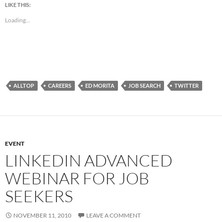
LIKE THIS:
Loading...
ALLTOP
CAREERS
ED MORITA
JOB SEARCH
TWITTER
EVENT
LINKEDIN ADVANCED
WEBINAR FOR JOB
SEEKERS
NOVEMBER 11, 2010
LEAVE A COMMENT