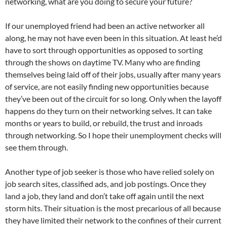
networking, what are you doing to secure your future?
If our unemployed friend had been an active networker all
along, he may not have even been in this situation. At least he’d
have to sort through opportunities as opposed to sorting
through the shows on daytime TV. Many who are finding
themselves being laid off of their jobs, usually after many years
of service, are not easily finding new opportunities because
they’ve been out of the circuit for so long. Only when the layoff
happens do they turn on their networking selves. It can take
months or years to build, or rebuild, the trust and inroads
through networking. So I hope their unemployment checks will
see them through.
Another type of job seeker is those who have relied solely on
job search sites, classified ads, and job postings. Once they
land a job, they land and don’t take off again until the next
storm hits. Their situation is the most precarious of all because
they have limited their network to the confines of their current