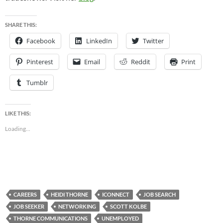
SHARE THIS:
Facebook
LinkedIn
Twitter
Pinterest
Email
Reddit
Print
Tumblr
LIKE THIS:
Loading...
CAREERS
HEIDI THORNE
ICONNECT
JOB SEARCH
JOB SEEKER
NETWORKING
SCOTT KOLBE
THORNE COMMUNICATIONS
UNEMPLOYED