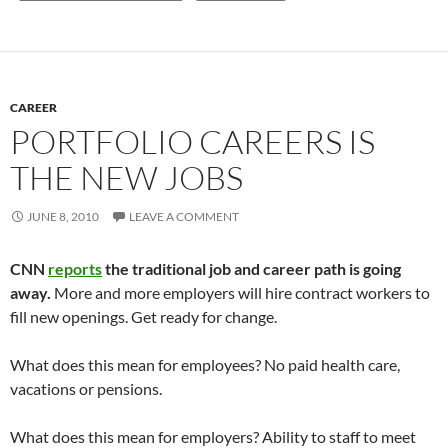
CAREER
PORTFOLIO CAREERS IS
THE NEW JOBS
JUNE 8, 2010
LEAVE A COMMENT
CNN
reports
the traditional job and career path is going
away.
More and more employers will hire contract workers to
fill new openings. Get ready for change.
What does this mean for employees? No paid health care,
vacations or pensions.
What does this mean for employers? Ability to staff to meet