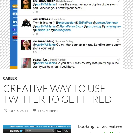
CAREER
CREATIVE WAY TO USE
TWITTER TO GET HIRED
JULY 6, 2011
1 COMMENT
Looking for a creative