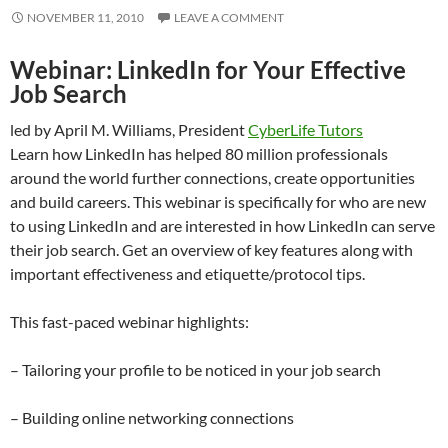
NOVEMBER 11, 2010
LEAVE A COMMENT
Webinar: LinkedIn for Your Effective
Job Search
led by April M. Williams, President
CyberLife Tutors
Learn how LinkedIn has helped 80 million professionals
around the world further connections, create opportunities
and build careers. This webinar is specifically for who are new
to using LinkedIn and are interested in how LinkedIn can serve
their job search. Get an overview of key features along with
important effectiveness and etiquette/protocol tips.
This fast-paced webinar highlights:
– Tailoring your profile to be noticed in your job search
– Building online networking connections