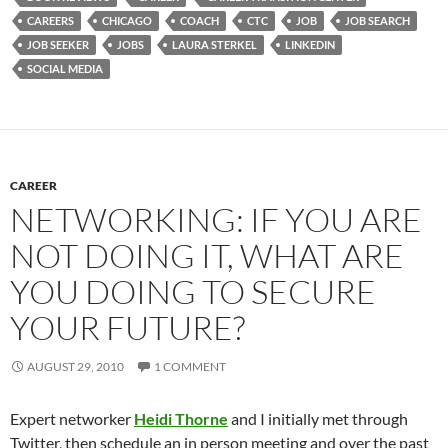
CAREERS
CHICAGO
COACH
CTC
JOB
JOB SEARCH
JOB SEEKER
JOBS
LAURA STERKEL
LINKEDIN
SOCIAL MEDIA
CAREER
NETWORKING: IF YOU ARE
NOT DOING IT, WHAT ARE
YOU DOING TO SECURE
YOUR FUTURE?
AUGUST 29, 2010
1 COMMENT
Expert networker
Heidi Thorne
and I initially met through
Twitter, then schedule an in person meeting and over the past