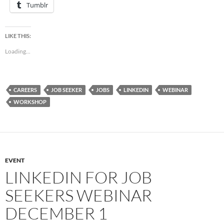
Tumblr
LIKE THIS:
Loading...
CAREERS
JOB SEEKER
JOBS
LINKEDIN
WEBINAR
WORKSHOP
EVENT
LINKEDIN FOR JOB
SEEKERS WEBINAR
DECEMBER 1