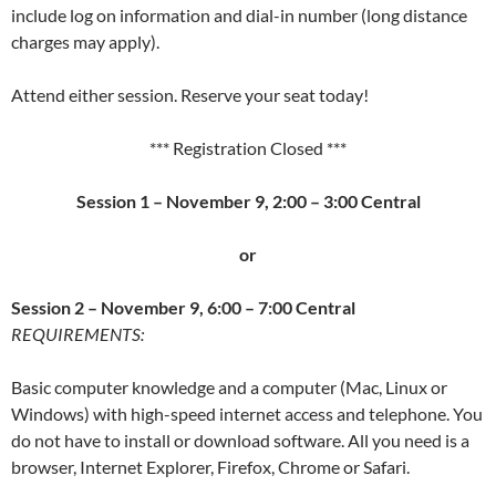
include log on information and dial-in number (long distance
charges may apply).
Attend either session. Reserve your seat today!
*** Registration Closed ***
Session 1 – November 9, 2:00 – 3:00 Central
or
Session 2 –
November 9, 6:00 – 7:00 Central
REQUIREMENTS:
Basic computer knowledge and a computer (Mac, Linux or
Windows) with high-speed internet access and telephone. You
do not have to install or download software. All you need is a
browser, Internet Explorer, Firefox, Chrome or Safari.