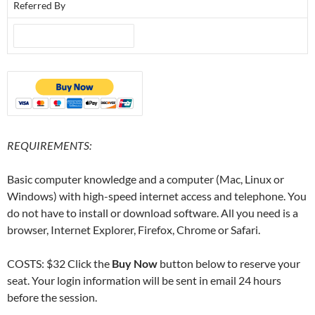
Referred By
REQUIREMENTS:
Basic computer knowledge and a computer (Mac, Linux or
Windows) with high-speed internet access and telephone. You
do not have to install or download software. All you need is a
browser, Internet Explorer, Firefox, Chrome or Safari.
COSTS: $32 Click the
Buy Now
button below to reserve your
seat. Your login information will be sent in email 24 hours
before the session.