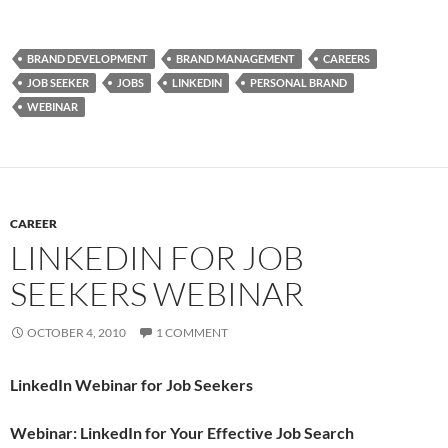
BRAND DEVELOPMENT
BRAND MANAGEMENT
CAREERS
JOB SEEKER
JOBS
LINKEDIN
PERSONAL BRAND
WEBINAR
CAREER
LINKEDIN FOR JOB
SEEKERS WEBINAR
OCTOBER 4, 2010
1 COMMENT
LinkedIn Webinar for Job Seekers
Webinar: LinkedIn for Your Effective Job Search